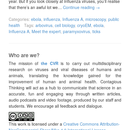
year. But if you look closely at influenza viruses, you’ll realise
that there’s an awful lot we…
Continue reading
→
Categories:
ebola
,
influenza
,
Influenza A
,
microscopy
,
public
health
Tags:
arbovirus
,
cell biology
,
cryoEM
,
ebola
,
Influenza A
,
Meet the expert
,
paramyxovirus
,
ticks
Who are we?
The mission of
the CVR
is to carry out multidisciplinary
research on viruses and viral diseases of humans and
animals, translating the knowledge gained for the
improvement of human and animal health. Contagious
Thinking will act as a hub to communicate that science in an
accurate, fun and engaging way through written articles,
audio podcasts and video footage, produced by our staff and
students. We encourage all feedback and dialogue.
This work is licensed under a
Creative Commons Attribution-