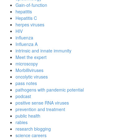
Gain-of-function
hepatitis
Hepatitis C
herpes viruses
HIV
influenza
Influenza A
intrinsic and innate immunity
Meet the expert
microscopy
Morbilliviruses
oncolytic viruses
pass notes
pathogens with pandemic potential
podcast
positive sense RNA viruses
prevention and treatment
public health
rabies
research blogging
science careers