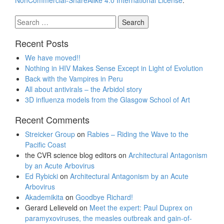
NonCommercial-ShareAlike 4.0 International License
.
Search
for:
Recent Posts
We have moved!!
Nothing in HIV Makes Sense Except in Light of Evolution
Back with the Vampires in Peru
All about antivirals – the Arbidol story
3D influenza models from the Glasgow School of Art
Recent Comments
Streicker Group
on
Rabies – Riding the Wave to the
Pacific Coast
the CVR science blog editors
on
Architectural Antagonism
by an Acute Arbovirus
Ed Rybicki
on
Architectural Antagonism by an Acute
Arbovirus
Akademikita
on
Goodbye Richard!
Gerard Lelieveld
on
Meet the expert: Paul Duprex on
paramyxoviruses, the measles outbreak and gain-of-