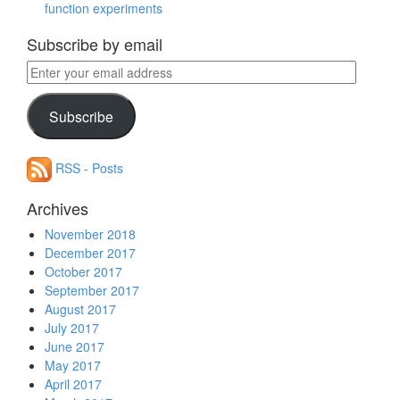
function experiments
Subscribe by email
Enter
your
email
Subscribe
address
RSS - Posts
Archives
November 2018
December 2017
October 2017
September 2017
August 2017
July 2017
June 2017
May 2017
April 2017