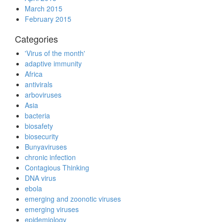
March 2015
February 2015
Categories
'Virus of the month'
adaptive immunity
Africa
antivirals
arboviruses
Asia
bacteria
biosafety
biosecurity
Bunyaviruses
chronic infection
Contagious Thinking
DNA virus
ebola
emerging and zoonotic viruses
emerging viruses
epidemiology