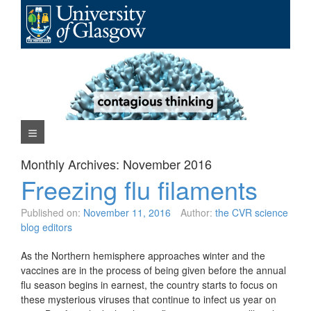
Skip
to
content
Navigation Menu
Monthly Archives:
November 2016
Freezing flu filaments
Published on:
November 11, 2016
Author:
the CVR science
blog editors
As the Northern hemisphere approaches winter and the
vaccines are in the process of being given before the annual
flu season begins in earnest, the country starts to focus on
these mysterious viruses that continue to infect us year on