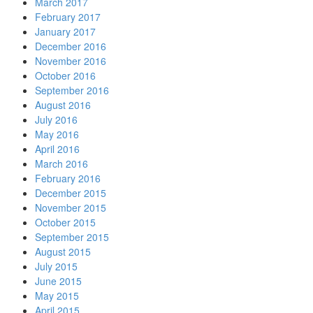
March 2017
February 2017
January 2017
December 2016
November 2016
October 2016
September 2016
August 2016
July 2016
May 2016
April 2016
March 2016
February 2016
December 2015
November 2015
October 2015
September 2015
August 2015
July 2015
June 2015
May 2015
April 2015