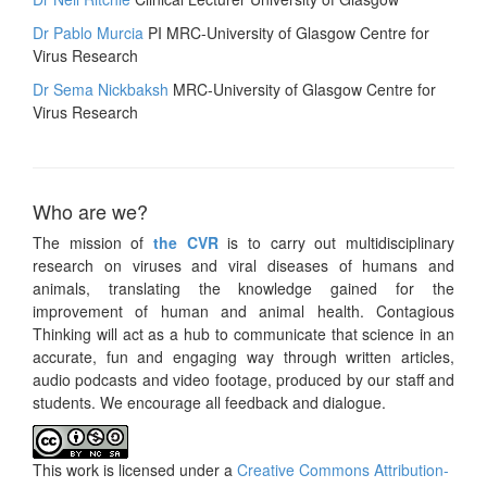
Dr Pablo Murcia
PI MRC-University of Glasgow Centre for
Virus Research
Dr Sema Nickbaksh
MRC-University of Glasgow Centre for
Virus Research
Who are we?
The mission of
the CVR
is to carry out multidisciplinary
research on viruses and viral diseases of humans and
animals, translating the knowledge gained for the
improvement of human and animal health. Contagious
Thinking will act as a hub to communicate that science in an
accurate, fun and engaging way through written articles,
audio podcasts and video footage, produced by our staff and
students. We encourage all feedback and dialogue.
This work is licensed under a
Creative Commons Attribution-