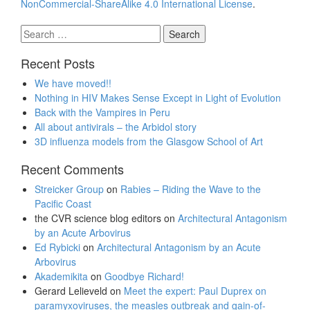
NonCommercial-ShareAlike 4.0 International License
.
Search
for:
Recent Posts
We have moved!!
Nothing in HIV Makes Sense Except in Light of Evolution
Back with the Vampires in Peru
All about antivirals – the Arbidol story
3D influenza models from the Glasgow School of Art
Recent Comments
Streicker Group
on
Rabies – Riding the Wave to the
Pacific Coast
the CVR science blog editors
on
Architectural Antagonism
by an Acute Arbovirus
Ed Rybicki
on
Architectural Antagonism by an Acute
Arbovirus
Akademikita
on
Goodbye Richard!
Gerard Lelieveld
on
Meet the expert: Paul Duprex on
paramyxoviruses, the measles outbreak and gain-of-