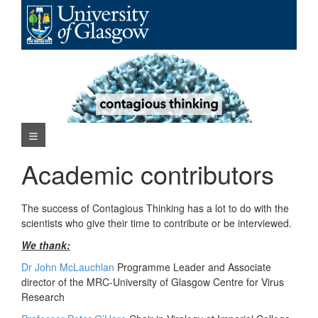
Skip
to
content
Navigation Menu
Academic contributors
The success of Contagious Thinking has a lot to do with the
scientists who give their time to contribute or be interviewed.
We thank:
Dr John McLauchlan
Programme Leader and Associate
director of the MRC-University of Glasgow Centre for Virus
Research