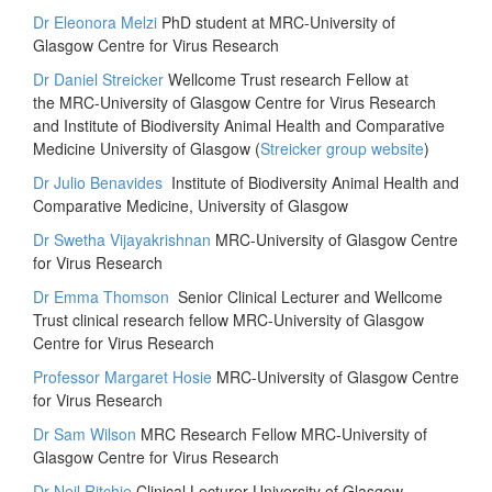
Dr Eleonora Melzi
PhD student at MRC-University of
Glasgow Centre for Virus Research
Dr Daniel Streicker
Wellcome Trust research Fellow at
the MRC-University of Glasgow Centre for Virus Research
and Institute of Biodiversity Animal Health and Comparative
Medicine University of Glasgow (
Streicker group website
)
Dr Julio Benavides
Institute of Biodiversity Animal Health and
Comparative Medicine, University of Glasgow
Dr Swetha Vijayakrishnan
MRC-University of Glasgow Centre
for Virus Research
Dr Emma Thomson
Senior Clinical Lecturer and Wellcome
Trust clinical research fellow MRC-University of Glasgow
Centre for Virus Research
Professor Margaret Hosie
MRC-University of Glasgow Centre
for Virus Research
Dr Sam Wilson
MRC Research Fellow MRC-University of
Glasgow Centre for Virus Research
Dr Neil Ritchie
Clinical Lecturer University of Glasgow