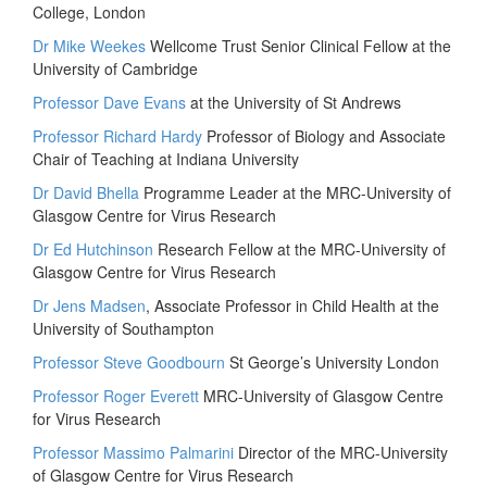
College, London
Dr Mike Weekes
Wellcome Trust Senior Clinical Fellow at the
University of Cambridge
Professor Dave Evans
at the University of St Andrews
Professor Richard Hardy
Professor of Biology and Associate
Chair of Teaching at Indiana University
Dr David Bhella
Programme Leader at the MRC-University of
Glasgow Centre for Virus Research
Dr Ed Hutchinson
Research Fellow at the MRC-University of
Glasgow Centre for Virus Research
Dr Jens Madsen
, Associate Professor in Child Health at the
University of Southampton
Professor Steve Goodbourn
St George’s University London
Professor Roger Everett
MRC-University of Glasgow Centre
for Virus Research
Professor Massimo Palmarini
Director of the MRC-University
of Glasgow Centre for Virus Research