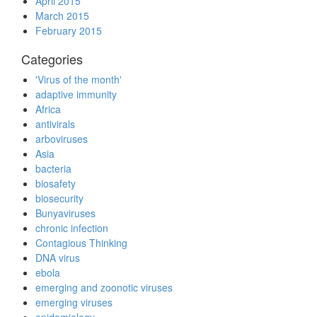
April 2015
March 2015
February 2015
Categories
'Virus of the month'
adaptive immunity
Africa
antivirals
arboviruses
Asia
bacteria
biosafety
biosecurity
Bunyaviruses
chronic infection
Contagious Thinking
DNA virus
ebola
emerging and zoonotic viruses
emerging viruses