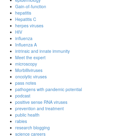
epidemiology
Gain-of-function
hepatitis
Hepatitis C
herpes viruses
HIV
influenza
Influenza A
intrinsic and innate immunity
Meet the expert
microscopy
Morbilliviruses
oncolytic viruses
pass notes
pathogens with pandemic potential
podcast
positive sense RNA viruses
prevention and treatment
public health
rabies
research blogging
science careers