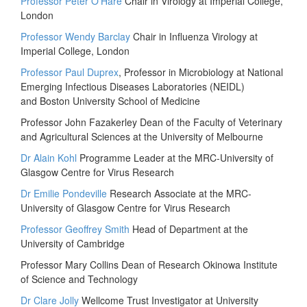
Professor Peter O’Hare
Chair in Virology at Imperial College,
London
Professor Wendy Barclay
Chair in Influenza Virology at
Imperial College, London
Professor Paul Duprex
, Professor in Microbiology at National
Emerging Infectious Diseases Laboratories (NEIDL)
and Boston University School of Medicine
Professor John Fazakerley Dean of the Faculty of Veterinary
and Agricultural Sciences at the University of Melbourne
Dr Alain Kohl
Programme Leader at the MRC-University of
Glasgow Centre for Virus Research
Dr Emilie Pondeville
Research Associate at the MRC-
University of Glasgow Centre for Virus Research
Professor Geoffrey Smith
Head of Department at the
University of Cambridge
Professor Mary Collins Dean of Research Okinowa Institute
of Science and Technology
Dr Clare Jolly
Wellcome Trust Investigator at University