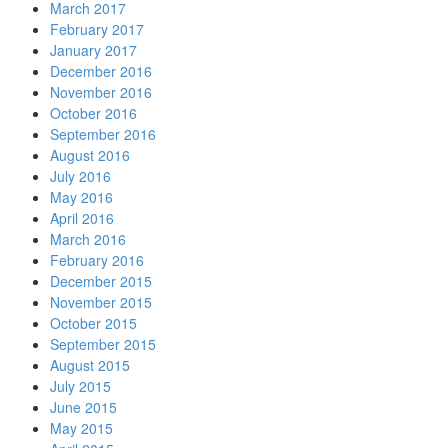
March 2017
February 2017
January 2017
December 2016
November 2016
October 2016
September 2016
August 2016
July 2016
May 2016
April 2016
March 2016
February 2016
December 2015
November 2015
October 2015
September 2015
August 2015
July 2015
June 2015
May 2015