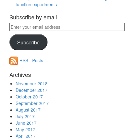
function experiments
Subscribe by email
Enter
your
email
Subscribe
address
RSS - Posts
Archives
November 2018
December 2017
October 2017
September 2017
August 2017
July 2017
June 2017
May 2017
April 2017