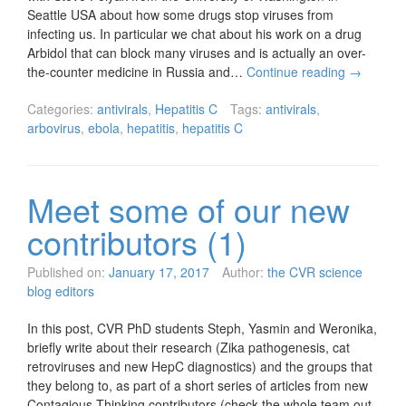
Seattle USA about how some drugs stop viruses from
infecting us. In particular we chat about his work on a drug
Arbidol that can block many viruses and is actually an over-
the-counter medicine in Russia and…
Continue reading
→
Categories:
antivirals
,
Hepatitis C
Tags:
antivirals
,
arbovirus
,
ebola
,
hepatitis
,
hepatitis C
Meet some of our new
contributors (1)
Published on:
January 17, 2017
Author:
the CVR science
blog editors
In this post, CVR PhD students Steph, Yasmin and Weronika,
briefly write about their research (Zika pathogenesis, cat
retroviruses and new HepC diagnostics) and the groups that
they belong to, as part of a short series of articles from new
Contagious Thinking contributors (check the whole team out