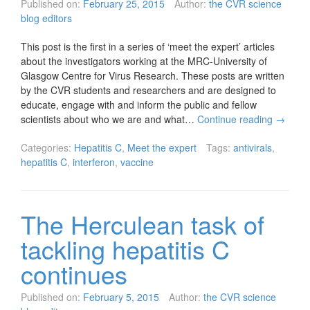
Published on:
February 25, 2015
Author:
the CVR science
blog editors
This post is the first in a series of ‘meet the expert’ articles
about the investigators working at the MRC-University of
Glasgow Centre for Virus Research. These posts are written
by the CVR students and researchers and are designed to
educate, engage with and inform the public and fellow
scientists about who we are and what…
Continue reading
→
Categories:
Hepatitis C
,
Meet the expert
Tags:
antivirals
,
hepatitis C
,
interferon
,
vaccine
The Herculean task of
tackling hepatitis C
continues
Published on:
February 5, 2015
Author:
the CVR science