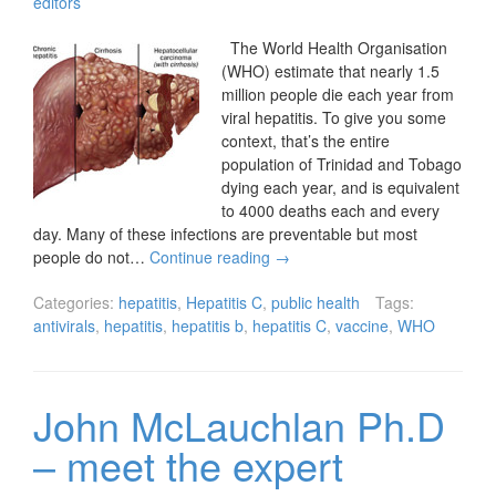
editors
The World Health Organisation
(WHO) estimate that nearly 1.5
million people die each year from
viral hepatitis. To give you some
context, that’s the entire
population of Trinidad and Tobago
dying each year, and is equivalent
to 4000 deaths each and every
day. Many of these infections are preventable but most
people do not…
Continue reading
→
Categories:
hepatitis
,
Hepatitis C
,
public health
Tags:
antivirals
,
hepatitis
,
hepatitis b
,
hepatitis C
,
vaccine
,
WHO
John McLauchlan Ph.D
– meet the expert