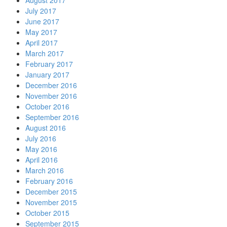
August 2017
July 2017
June 2017
May 2017
April 2017
March 2017
February 2017
January 2017
December 2016
November 2016
October 2016
September 2016
August 2016
July 2016
May 2016
April 2016
March 2016
February 2016
December 2015
November 2015
October 2015
September 2015