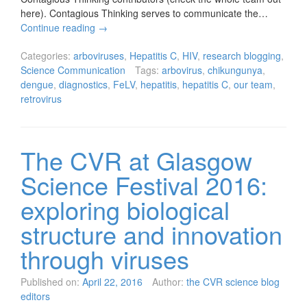
here). Contagious Thinking serves to communicate the…
Continue reading
→
Categories:
arboviruses
,
Hepatitis C
,
HIV
,
research blogging
,
Science Communication
Tags:
arbovirus
,
chikungunya
,
dengue
,
diagnostics
,
FeLV
,
hepatitis
,
hepatitis C
,
our team
,
retrovirus
The CVR at Glasgow
Science Festival 2016:
exploring biological
structure and innovation
through viruses
Published on:
April 22, 2016
Author:
the CVR science blog
editors