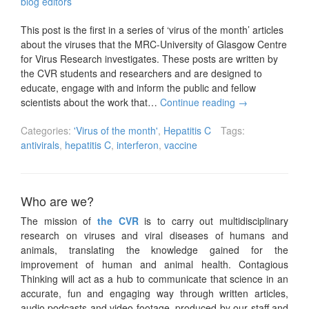
blog editors
This post is the first in a series of ‘virus of the month’ articles
about the viruses that the MRC-University of Glasgow Centre
for Virus Research investigates. These posts are written by
the CVR students and researchers and are designed to
educate, engage with and inform the public and fellow
scientists about the work that…
Continue reading
→
Categories:
'Virus of the month'
,
Hepatitis C
Tags:
antivirals
,
hepatitis C
,
interferon
,
vaccine
Who are we?
The mission of
the CVR
is to carry out multidisciplinary
research on viruses and viral diseases of humans and
animals, translating the knowledge gained for the
improvement of human and animal health. Contagious
Thinking will act as a hub to communicate that science in an
accurate, fun and engaging way through written articles,
audio podcasts and video footage, produced by our staff and