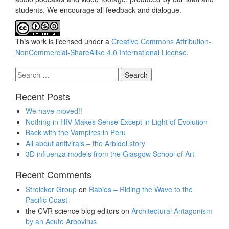
students. We encourage all feedback and dialogue.
This work is licensed under a
Creative Commons Attribution-
NonCommercial-ShareAlike 4.0 International License
.
Search
for:
Recent Posts
We have moved!!
Nothing in HIV Makes Sense Except in Light of Evolution
Back with the Vampires in Peru
All about antivirals – the Arbidol story
3D influenza models from the Glasgow School of Art
Recent Comments
Streicker Group
on
Rabies – Riding the Wave to the
Pacific Coast
the CVR science blog editors
on
Architectural Antagonism
by an Acute Arbovirus