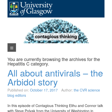
Skip
to
content
Navigation Menu
You are currently browsing the archives for the
Hepatitis C
category.
All about antivirals – the
Arbidol story
Published on:
October 17, 2017
Author:
the CVR science
blog editors
In this episode of Contagious Thinking Elihu and Connor talk
with Steve Polyak from the University of Washington in