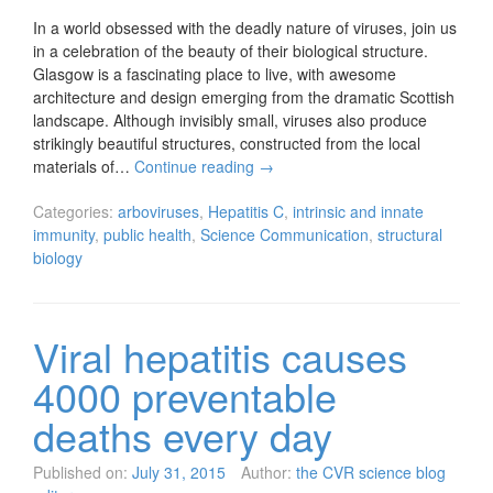
In a world obsessed with the deadly nature of viruses, join us
in a celebration of the beauty of their biological structure.
Glasgow is a fascinating place to live, with awesome
architecture and design emerging from the dramatic Scottish
landscape. Although invisibly small, viruses also produce
strikingly beautiful structures, constructed from the local
materials of…
Continue reading
→
Categories:
arboviruses
,
Hepatitis C
,
intrinsic and innate
immunity
,
public health
,
Science Communication
,
structural
biology
Viral hepatitis causes
4000 preventable
deaths every day
Published on:
July 31, 2015
Author:
the CVR science blog