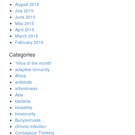
August 2015
July 2015
June 2015
May 2015
April 2015
March 2015
February 2015
Categories
'Virus of the month'
adaptive immunity
Africa
antivirals
arboviruses
Asia
bacteria
biosafety
biosecurity
Bunyaviruses
chronic infection
Contagious Thinking