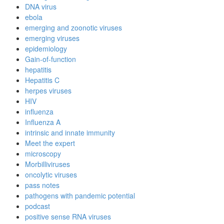
DNA virus
ebola
emerging and zoonotic viruses
emerging viruses
epidemiology
Gain-of-function
hepatitis
Hepatitis C
herpes viruses
HIV
influenza
Influenza A
intrinsic and innate immunity
Meet the expert
microscopy
Morbilliviruses
oncolytic viruses
pass notes
pathogens with pandemic potential
podcast
positive sense RNA viruses