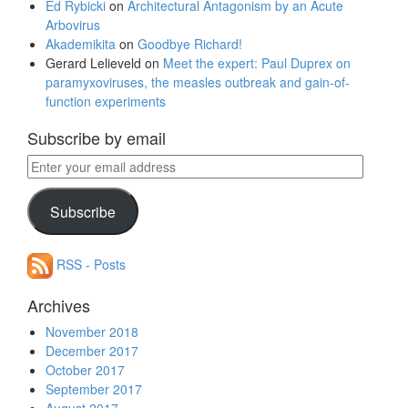
Ed Rybicki
on
Architectural Antagonism by an Acute
Arbovirus
Akademikita
on
Goodbye Richard!
Gerard Lelieveld
on
Meet the expert: Paul Duprex on
paramyxoviruses, the measles outbreak and gain-of-
function experiments
Subscribe by email
Enter
your
email
Subscribe
address
RSS - Posts
Archives
November 2018
December 2017
October 2017
September 2017