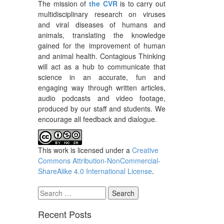
The mission of
the CVR
is to carry out
multidisciplinary research on viruses
and viral diseases of humans and
animals, translating the knowledge
gained for the improvement of human
and animal health. Contagious Thinking
will act as a hub to communicate that
science in an accurate, fun and
engaging way through written articles,
audio podcasts and video footage,
produced by our staff and students. We
encourage all feedback and dialogue.
This work is licensed under a
Creative
Commons Attribution-NonCommercial-
ShareAlike 4.0 International License
.
Search
for:
Recent Posts