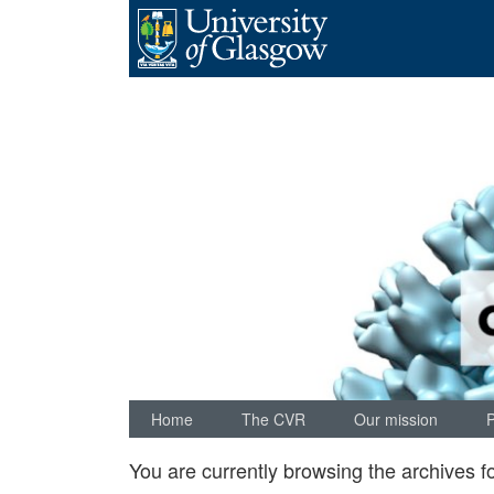
Skip
to
content
Home
The CVR
Our mission
You are currently browsing the archives f