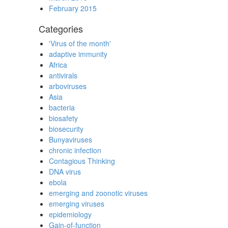
February 2015
Categories
'Virus of the month'
adaptive immunity
Africa
antivirals
arboviruses
Asia
bacteria
biosafety
biosecurity
Bunyaviruses
chronic infection
Contagious Thinking
DNA virus
ebola
emerging and zoonotic viruses
emerging viruses
epidemiology
Gain-of-function