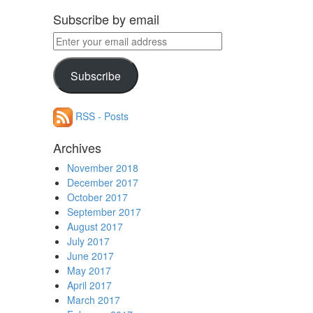
Subscribe by email
Enter
your
email
Subscribe
address
RSS - Posts
Archives
November 2018
December 2017
October 2017
September 2017
August 2017
July 2017
June 2017
May 2017
April 2017
March 2017