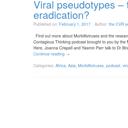
Viral pseudotypes – 
eradication?
Published on:
February 1, 2017
Author:
the CVR sc
Find out more about Morbilliviruses and the research
Contagious Thinking podcast brought to you by the
Here, Joanna Crispell and Yasmin Parr talk to Dr Br
Continue reading
→
Categories:
Africa
,
Asia
,
Morbilliviruses
,
podcast
,
vi