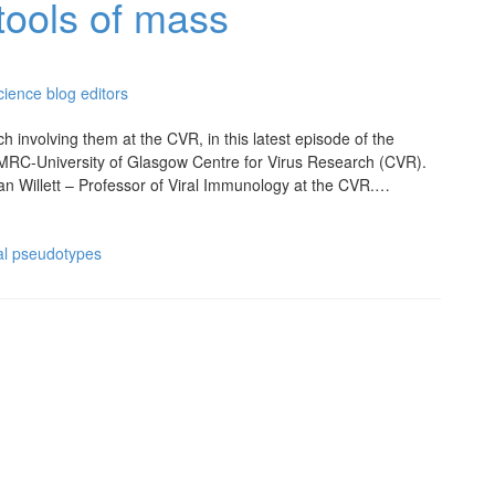
tools of mass
ience blog editors
 involving them at the CVR, in this latest episode of the
 MRC-University of Glasgow Centre for Virus Research (CVR).
ian Willett – Professor of Viral Immunology at the CVR.…
ral pseudotypes