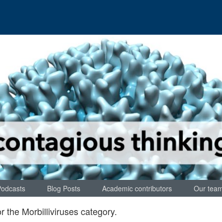
Podcasts
Blog Posts
Academic contributors
Our tea
or the
Morbilliviruses
category.