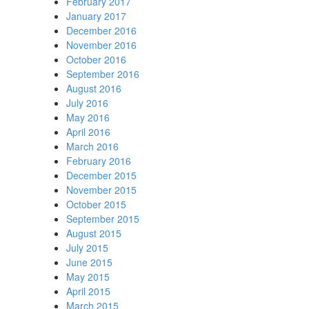
February 2017
January 2017
December 2016
November 2016
October 2016
September 2016
August 2016
July 2016
May 2016
April 2016
March 2016
February 2016
December 2015
November 2015
October 2015
September 2015
August 2015
July 2015
June 2015
May 2015
April 2015
March 2015