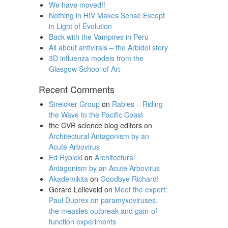
We have moved!!
Nothing in HIV Makes Sense Except
in Light of Evolution
Back with the Vampires in Peru
All about antivirals – the Arbidol story
3D influenza models from the
Glasgow School of Art
Recent Comments
Streicker Group
on
Rabies – Riding
the Wave to the Pacific Coast
the CVR science blog editors
on
Architectural Antagonism by an
Acute Arbovirus
Ed Rybicki
on
Architectural
Antagonism by an Acute Arbovirus
Akademikita
on
Goodbye Richard!
Gerard Lelieveld
on
Meet the expert:
Paul Duprex on paramyxoviruses,
the measles outbreak and gain-of-
function experiments