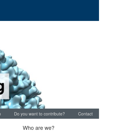
m
Do you want to contribute?
Contact
Who are we?