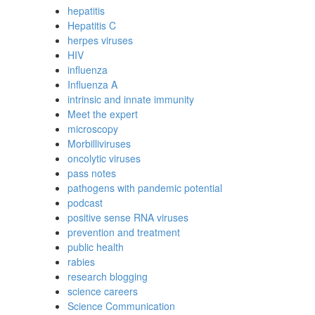
hepatitis
Hepatitis C
herpes viruses
HIV
influenza
Influenza A
intrinsic and innate immunity
Meet the expert
microscopy
Morbilliviruses
oncolytic viruses
pass notes
pathogens with pandemic potential
podcast
positive sense RNA viruses
prevention and treatment
public health
rabies
research blogging
science careers
Science Communication