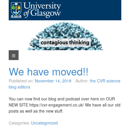
Skip
to
content
Navigation Menu
We have moved!!
Published on:
November 14, 2018
Author:
the CVR science
blog editors
You can now find our blog and podcast over here on OUR
NEW SITE https://cvr-engagement.co.uk/ We have all our old
posts as well as the new stuff.
Categories:
Uncategorized