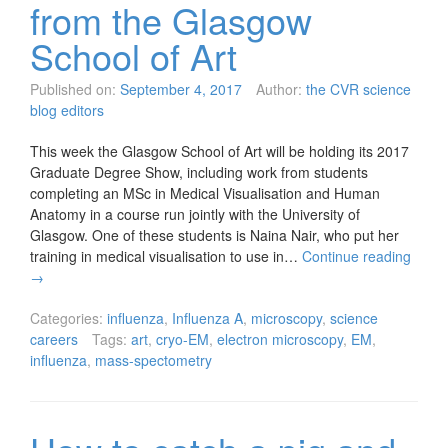
from the Glasgow
School of Art
Published on:
September 4, 2017
Author:
the CVR science
blog editors
This week the Glasgow School of Art will be holding its 2017
Graduate Degree Show, including work from students
completing an MSc in Medical Visualisation and Human
Anatomy in a course run jointly with the University of
Glasgow. One of these students is Naina Nair, who put her
training in medical visualisation to use in…
Continue reading
→
Categories:
influenza
,
Influenza A
,
microscopy
,
science
careers
Tags:
art
,
cryo-EM
,
electron microscopy
,
EM
,
influenza
,
mass-spectometry