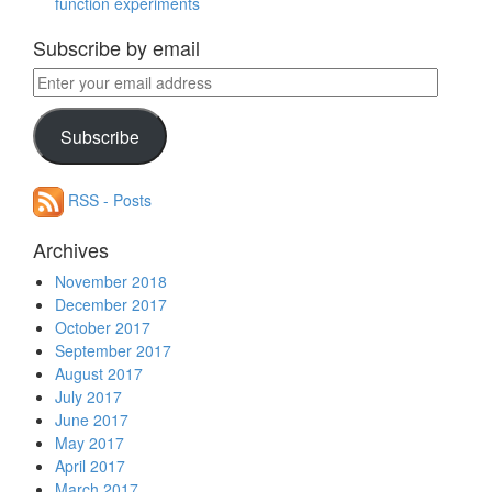
function experiments
Subscribe by email
Enter
your
email
Subscribe
address
RSS - Posts
Archives
November 2018
December 2017
October 2017
September 2017
August 2017
July 2017
June 2017
May 2017
April 2017
March 2017