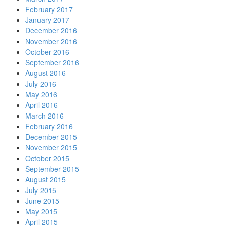
February 2017
January 2017
December 2016
November 2016
October 2016
September 2016
August 2016
July 2016
May 2016
April 2016
March 2016
February 2016
December 2015
November 2015
October 2015
September 2015
August 2015
July 2015
June 2015
May 2015
April 2015