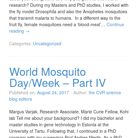
research? During my Masters and PhD studies, I worked with
the fly model Drosophila and also the Anopheles mosquitoes
that transmit malaria to humans. In a different way to the
fruit fly, female mosquitoes need a ‘blood-meal’…
Continue
reading
→
Categories:
Uncategorized
World Mosquito
Day/Week – Part IV
Published on:
August 24, 2017
Author:
the CVR science
blog editors
Margus Varjak, Research Associate, Marie Curie Fellow, Kohl
lab Tell me about your background? I did my bachelor and
master studies in gene technology in Estonia at the
University of Tartu. Following that, I continued in a PhD
program with my supervisor Prof Andres Merits. As a PhD