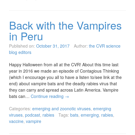
Back with the Vampires
in Peru
Published on:
October 31, 2017
Author:
the CVR science
blog editors
Happy Halloween from all at the CVR! About this time last
year in 2016 we made an episode of Contagious Thinking
(which I encourage you all to have a listen to/see link at the
end) about vampire bats and the deadly rabies virus that
they can carry and spread across Latin America. Vampire
bats can…
Continue reading
→
Categories:
emerging and zoonotic viruses
,
emerging
viruses
,
podcast
,
rabies
Tags:
bats
,
emerging
,
rabies
,
vaccine
,
vampire