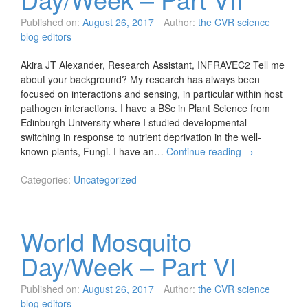
Published on:
August 26, 2017
Author:
the CVR science
blog editors
Akira JT Alexander, Research Assistant, INFRAVEC2 Tell me
about your background? My research has always been
focused on interactions and sensing, in particular within host
pathogen interactions. I have a BSc in Plant Science from
Edinburgh University where I studied developmental
switching in response to nutrient deprivation in the well-
known plants, Fungi. I have an…
Continue reading
→
Categories:
Uncategorized
World Mosquito
Day/Week – Part VI
Published on:
August 26, 2017
Author:
the CVR science
blog editors