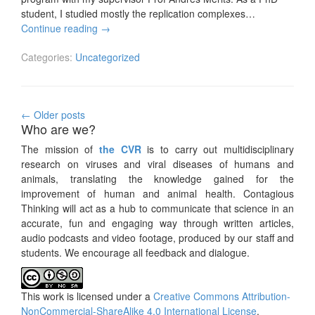
student, I studied mostly the replication complexes…
Continue reading
→
Categories:
Uncategorized
Posts
←
Older posts
Who are we?
navigation
The mission of
the CVR
is to carry out multidisciplinary
research on viruses and viral diseases of humans and
animals, translating the knowledge gained for the
improvement of human and animal health. Contagious
Thinking will act as a hub to communicate that science in an
accurate, fun and engaging way through written articles,
audio podcasts and video footage, produced by our staff and
students. We encourage all feedback and dialogue.
This work is licensed under a
Creative Commons Attribution-
NonCommercial-ShareAlike 4.0 International License
.