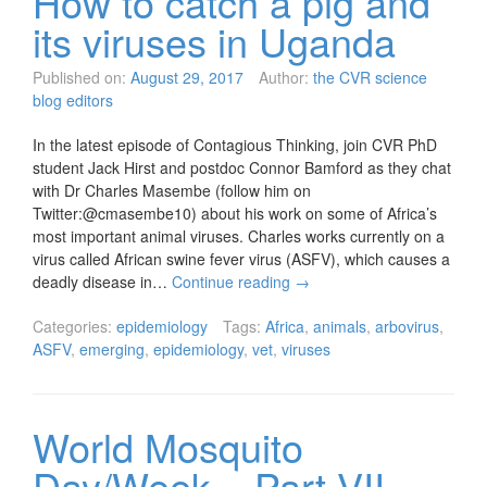
How to catch a pig and
its viruses in Uganda
Published on:
August 29, 2017
Author:
the CVR science
blog editors
In the latest episode of Contagious Thinking, join CVR PhD
student Jack Hirst and postdoc Connor Bamford as they chat
with Dr Charles Masembe (follow him on
Twitter:@cmasembe10) about his work on some of Africa’s
most important animal viruses. Charles works currently on a
virus called African swine fever virus (ASFV), which causes a
deadly disease in…
Continue reading
→
Categories:
epidemiology
Tags:
Africa
,
animals
,
arbovirus
,
ASFV
,
emerging
,
epidemiology
,
vet
,
viruses
World Mosquito
Day/Week – Part VII