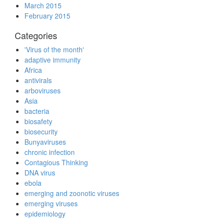
March 2015
February 2015
Categories
'Virus of the month'
adaptive immunity
Africa
antivirals
arboviruses
Asia
bacteria
biosafety
biosecurity
Bunyaviruses
chronic infection
Contagious Thinking
DNA virus
ebola
emerging and zoonotic viruses
emerging viruses
epidemiology