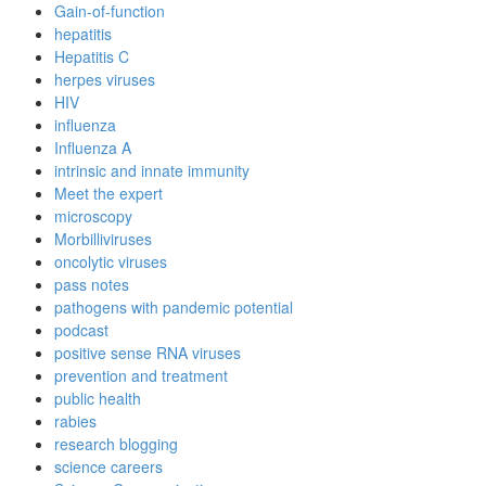
Gain-of-function
hepatitis
Hepatitis C
herpes viruses
HIV
influenza
Influenza A
intrinsic and innate immunity
Meet the expert
microscopy
Morbilliviruses
oncolytic viruses
pass notes
pathogens with pandemic potential
podcast
positive sense RNA viruses
prevention and treatment
public health
rabies
research blogging
science careers