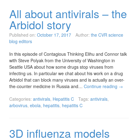
All about antivirals – the
Arbidol story
Published on:
October 17, 2017
Author:
the CVR science
blog editors
In this episode of Contagious Thinking Elihu and Connor talk
with Steve Polyak from the University of Washington in
Seattle USA about how some drugs stop viruses from
infecting us. In particular we chat about his work on a drug
Arbidol that can block many viruses and is actually an over-
the-counter medicine in Russia and…
Continue reading
→
Categories:
antivirals
,
Hepatitis C
Tags:
antivirals
,
arbovirus
,
ebola
,
hepatitis
,
hepatitis C
3D influenza models