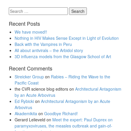
Search
for:
Recent Posts
We have moved!!
Nothing in HIV Makes Sense Except in Light of Evolution
Back with the Vampires in Peru
All about antivirals – the Arbidol story
3D influenza models from the Glasgow School of Art
Recent Comments
Streicker Group
on
Rabies – Riding the Wave to the
Pacific Coast
the CVR science blog editors
on
Architectural Antagonism
by an Acute Arbovirus
Ed Rybicki
on
Architectural Antagonism by an Acute
Arbovirus
Akademikita
on
Goodbye Richard!
Gerard Lelieveld
on
Meet the expert: Paul Duprex on
paramyxoviruses, the measles outbreak and gain-of-