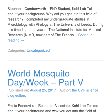
Stephanie Cumberworth – PhD Student, Kohl Lab Tell me
about your background/ Why did you get into this field of
research? I completed my undergraduate studies in
Microbiology with Virology at The University of Leeds. During
this time I spent a year at The National Institute for Medical
Research (NIMR, now part of The Francis…
Continue
reading
→
Categories:
Uncategorized
World Mosquito
Day/Week – Part V
Published on:
August 25, 2017
Author:
the CVR science
blog editors
Emilie Pondeville – Research Associate, Kohl Lab Tell me
about your background and why you got into this field of