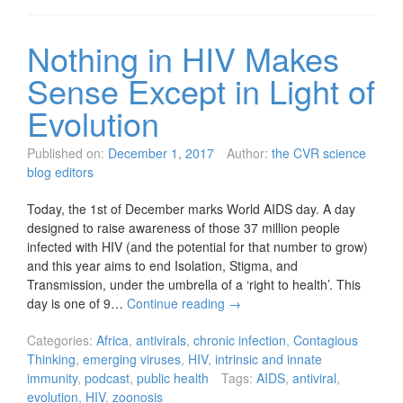
Nothing in HIV Makes
Sense Except in Light of
Evolution
Published on:
December 1, 2017
Author:
the CVR science
blog editors
Today, the 1st of December marks World AIDS day. A day
designed to raise awareness of those 37 million people
infected with HIV (and the potential for that number to grow)
and this year aims to end Isolation, Stigma, and
Transmission, under the umbrella of a ‘right to health’. This
day is one of 9…
Continue reading
→
Categories:
Africa
,
antivirals
,
chronic infection
,
Contagious
Thinking
,
emerging viruses
,
HIV
,
intrinsic and innate
immunity
,
podcast
,
public health
Tags:
AIDS
,
antiviral
,
evolution
,
HIV
,
zoonosis