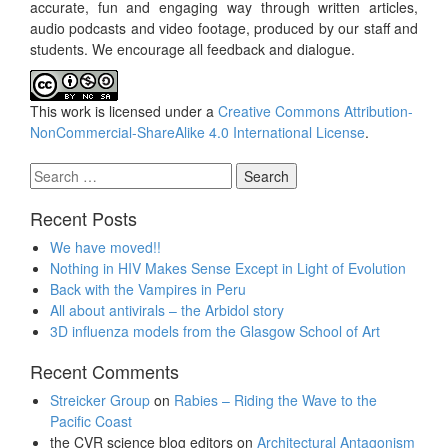
accurate, fun and engaging way through written articles,
audio podcasts and video footage, produced by our staff and
students. We encourage all feedback and dialogue.
This work is licensed under a
Creative Commons Attribution-
NonCommercial-ShareAlike 4.0 International License
.
Search
for:
Recent Posts
We have moved!!
Nothing in HIV Makes Sense Except in Light of Evolution
Back with the Vampires in Peru
All about antivirals – the Arbidol story
3D influenza models from the Glasgow School of Art
Recent Comments
Streicker Group
on
Rabies – Riding the Wave to the
Pacific Coast
the CVR science blog editors
on
Architectural Antagonism