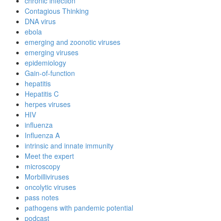
chronic infection
Contagious Thinking
DNA virus
ebola
emerging and zoonotic viruses
emerging viruses
epidemiology
Gain-of-function
hepatitis
Hepatitis C
herpes viruses
HIV
influenza
Influenza A
intrinsic and innate immunity
Meet the expert
microscopy
Morbilliviruses
oncolytic viruses
pass notes
pathogens with pandemic potential
podcast