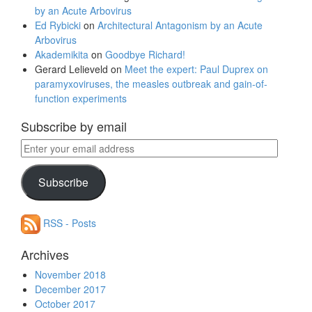
by an Acute Arbovirus
Ed Rybicki
on
Architectural Antagonism by an Acute
Arbovirus
Akademikita
on
Goodbye Richard!
Gerard Lelieveld
on
Meet the expert: Paul Duprex on
paramyxoviruses, the measles outbreak and gain-of-
function experiments
Subscribe by email
Enter
your
email
Subscribe
address
RSS - Posts
Archives
November 2018
December 2017
October 2017