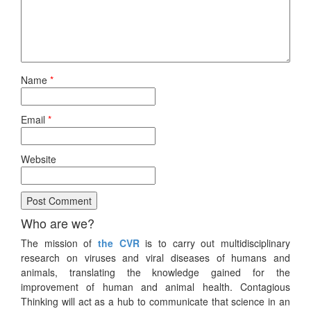
Name
*
Email
*
Website
Who are we?
The mission of
the CVR
is to carry out multidisciplinary
research on viruses and viral diseases of humans and
animals, translating the knowledge gained for the
improvement of human and animal health. Contagious
Thinking will act as a hub to communicate that science in an