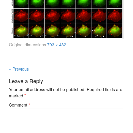
Original dimensions
793 × 432
« Previous
Leave a Reply
Your email address will not be published.
Required fields are
marked
*
Comment
*