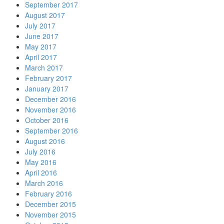
September 2017
August 2017
July 2017
June 2017
May 2017
April 2017
March 2017
February 2017
January 2017
December 2016
November 2016
October 2016
September 2016
August 2016
July 2016
May 2016
April 2016
March 2016
February 2016
December 2015
November 2015