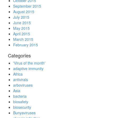
October 2015
September 2015
August 2015
July 2015
June 2015
May 2015
April 2015
March 2015
February 2015
Categories
'Virus of the month'
adaptive immunity
Africa
antivirals
arboviruses
Asia
bacteria
biosafety
biosecurity
Bunyaviruses