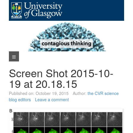
Skip
to
content
Navigation Menu
Screen Shot 2015-10-
19 at 20.18.15
Published on:
October 19, 2015
Author:
the CVR science
blog editors
Leave a comment