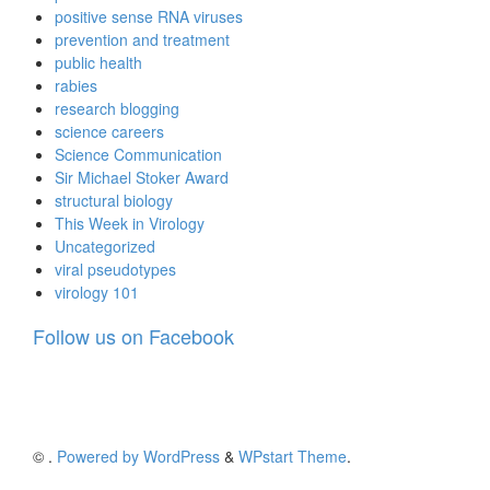
positive sense RNA viruses
prevention and treatment
public health
rabies
research blogging
science careers
Science Communication
Sir Michael Stoker Award
structural biology
This Week in Virology
Uncategorized
viral pseudotypes
virology 101
Follow us on Facebook
©
.
Powered by WordPress
&
WPstart Theme
.