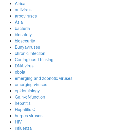
Africa
antivirals
arboviruses
Asia
bacteria
biosafety
biosecurity
Bunyaviruses
chronic infection
Contagious Thinking
DNA virus
ebola
emerging and zoonotic viruses
emerging viruses
epidemiology
Gain-of-function
hepatitis
Hepatitis C
herpes viruses
HIV
influenza