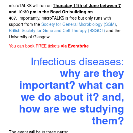
microTALKS will run on
T
hursday 11th of June between 7
and 10:30 pm in the Boyd Orr building rm
407
. Importantly, microTALKS is free but only runs with
support from the
Society for General Microbiology (SGM)
,
British Society for Gene and Cell Therapy (BSGCT)
and the
University of Glasgow.
You can book FREE tickets
via Eventbrite
Infectious diseases:
why are they
important? what can
we do about it? and,
how are we studying
them?
The event will be in three parts: