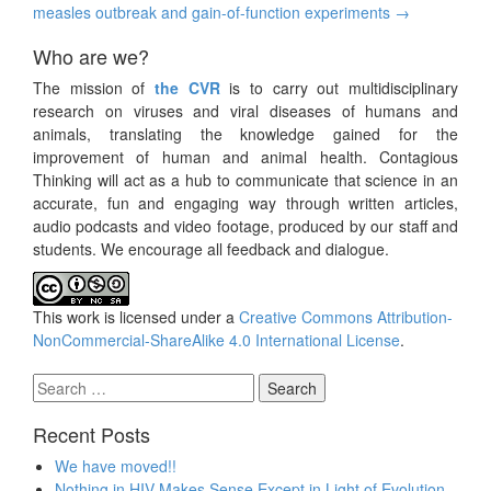
measles outbreak and gain-of-function experiments
→
Who are we?
The mission of
the CVR
is to carry out multidisciplinary
research on viruses and viral diseases of humans and
animals, translating the knowledge gained for the
improvement of human and animal health. Contagious
Thinking will act as a hub to communicate that science in an
accurate, fun and engaging way through written articles,
audio podcasts and video footage, produced by our staff and
students. We encourage all feedback and dialogue.
This work is licensed under a
Creative Commons Attribution-
NonCommercial-ShareAlike 4.0 International License
.
Search
for:
Recent Posts
We have moved!!
Nothing in HIV Makes Sense Except in Light of Evolution