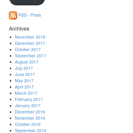
address
RSS - Posts
Archives
November 2018
December 2017
October 2017
September 2017
August 2017
July 2017
June 2017
May 2017
April 2017
March 2017
February 2017
January 2017
December 2016
November 2016
October 2016
September 2016