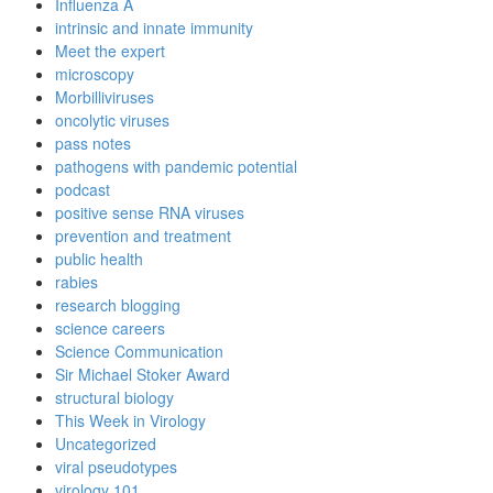
Influenza A
intrinsic and innate immunity
Meet the expert
microscopy
Morbilliviruses
oncolytic viruses
pass notes
pathogens with pandemic potential
podcast
positive sense RNA viruses
prevention and treatment
public health
rabies
research blogging
science careers
Science Communication
Sir Michael Stoker Award
structural biology
This Week in Virology
Uncategorized
viral pseudotypes
virology 101