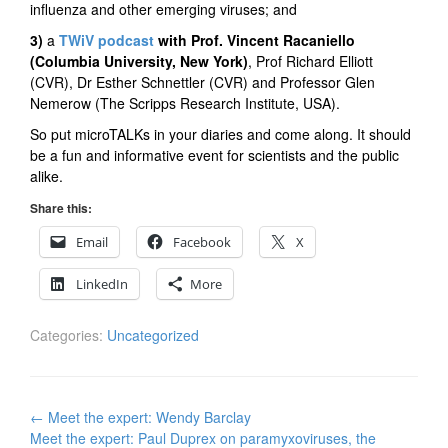
influenza and other emerging viruses; and
3)
a
TWiV podcast
with Prof. Vincent Racaniello
(Columbia University, New York)
, Prof
Richard Elliott
(CVR), Dr Esther Schnettler (CVR) and Professor Glen
Nemerow (The Scripps Research Institute, USA).
So put microTALKs in your diaries and come along. It should
be a fun and informative event for scientists and the public
alike.
Share this:
Email
Facebook
X
LinkedIn
More
Categories:
Uncategorized
Post
←
Meet the expert: Wendy Barclay
navigation
Meet the expert: Paul Duprex on paramyxoviruses, the