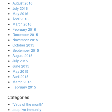
August 2016
July 2016
May 2016
April 2016
March 2016
February 2016
December 2015
November 2015
October 2015
September 2015
August 2015
July 2015
June 2015
May 2015
April 2015
March 2015
February 2015
Categories
'Virus of the month'
adaptive immunity