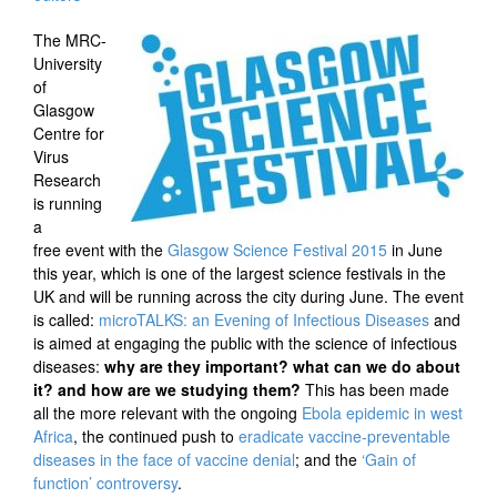
The MRC-
University
of
Glasgow
Centre for
Virus
Research
is running
a
free event with the
Glasgow Science Festival 2015
in June
this year, which is one of the largest science festivals in the
UK and will be running across the city during June. The event
is called:
microTALKS: an Evening of Infectious Diseases
and
is aimed at engaging the public with the science of infectious
diseases:
why are they important? what can we do about
it? and how are we studying them?
This has been made
all the more relevant with the ongoing
Ebola epidemic in west
Africa
, the continued push to
eradicate vaccine-preventable
diseases in the face of vaccine denial
; and the
‘Gain of
function’ controversy
.