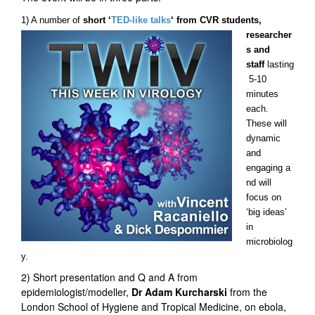
1) A number of
short ‘
TED-li
ke talks
‘ from CVR students,
researcher
s and
staff
lasting
5-10
minutes
each.
These will
dynamic
and
engaging a
nd will
focus on
‘big ideas’
in
microbiolog
y.
2) Short presentation and Q and A from
epidemiologist/modeller,
Dr Adam Kurcharski
from the
London School of Hygiene and Tropical Medicine, on ebola,