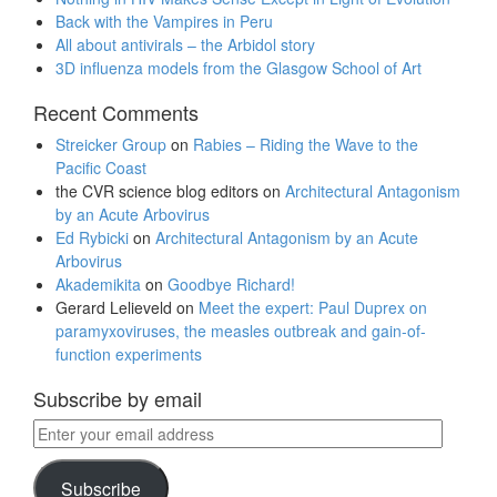
Back with the Vampires in Peru
All about antivirals – the Arbidol story
3D influenza models from the Glasgow School of Art
Recent Comments
Streicker Group
on
Rabies – Riding the Wave to the
Pacific Coast
the CVR science blog editors
on
Architectural Antagonism
by an Acute Arbovirus
Ed Rybicki
on
Architectural Antagonism by an Acute
Arbovirus
Akademikita
on
Goodbye Richard!
Gerard Lelieveld
on
Meet the expert: Paul Duprex on
paramyxoviruses, the measles outbreak and gain-of-
function experiments
Subscribe by email
Enter
your
email
Subscribe