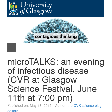
Skip
to
content
Navigation Menu
microTALKS: an evening
of infectious disease
(CVR at Glasgow
Science Festival, June
11th at 7:00 pm)
Published on:
May 18, 2015
Author:
the CVR science blog
editors