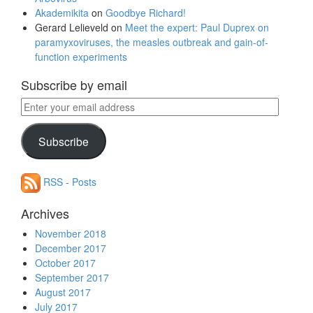
Akademikita
on
Goodbye Richard!
Gerard Lelieveld
on
Meet the expert: Paul Duprex on
paramyxoviruses, the measles outbreak and gain-of-
function experiments
Subscribe by email
Enter
your
email
Subscribe
address
RSS - Posts
Archives
November 2018
December 2017
October 2017
September 2017
August 2017
July 2017