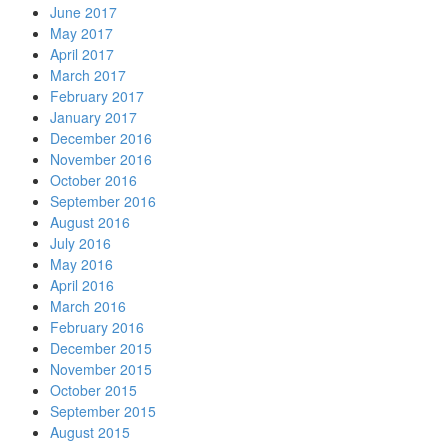
June 2017
May 2017
April 2017
March 2017
February 2017
January 2017
December 2016
November 2016
October 2016
September 2016
August 2016
July 2016
May 2016
April 2016
March 2016
February 2016
December 2015
November 2015
October 2015
September 2015
August 2015