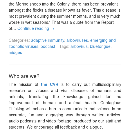
the Merino sheep into the Colony, there has been prevalent
amongst the flocks a disease known as fever. This disease is
most prevalent during the summer months, and is very much
worse in wet seasons.” That was a quote from the Report
of…
Continue reading
→
Categories:
adaptive immunity
,
arboviruses
,
emerging and
zoonotic viruses
,
podcast
Tags:
arbovirus
,
bluetongue
,
midges
Who are we?
The mission of
the CVR
is to carry out multidisciplinary
research on viruses and viral diseases of humans and
animals, translating the knowledge gained for the
improvement of human and animal health. Contagious
Thinking will act as a hub to communicate that science in an
accurate, fun and engaging way through written articles,
audio podcasts and video footage, produced by our staff and
students. We encourage all feedback and dialogue.