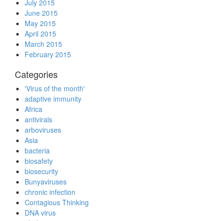
July 2015
June 2015
May 2015
April 2015
March 2015
February 2015
Categories
'Virus of the month'
adaptive immunity
Africa
antivirals
arboviruses
Asia
bacteria
biosafety
biosecurity
Bunyaviruses
chronic infection
Contagious Thinking
DNA virus