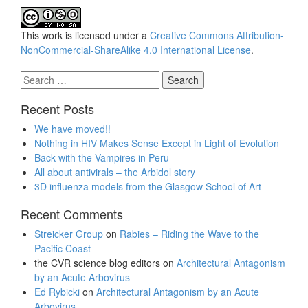
This work is licensed under a
Creative Commons Attribution-
NonCommercial-ShareAlike 4.0 International License
.
Search
for:
Recent Posts
We have moved!!
Nothing in HIV Makes Sense Except in Light of Evolution
Back with the Vampires in Peru
All about antivirals – the Arbidol story
3D influenza models from the Glasgow School of Art
Recent Comments
Streicker Group
on
Rabies – Riding the Wave to the
Pacific Coast
the CVR science blog editors
on
Architectural Antagonism
by an Acute Arbovirus
Ed Rybicki
on
Architectural Antagonism by an Acute
Arbovirus