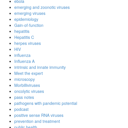
ebola
emerging and zoonotic viruses
emerging viruses
epidemiology
Gain-of-function
hepatitis
Hepatitis C
herpes viruses
HIV
influenza
Influenza A
intrinsic and innate immunity
Meet the expert
microscopy
Morbilliviruses
oncolytic viruses
pass notes
pathogens with pandemic potential
podcast
positive sense RNA viruses
prevention and treatment
public health