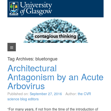
Skip
to
content
Navigation Menu
Tag Archives:
bluetongue
Architectural
Antagonism by an Acute
Arbovirus
Published on:
September 27, 2016
Author:
the CVR
science blog editors
“For many years, if not from the time of the introduction of