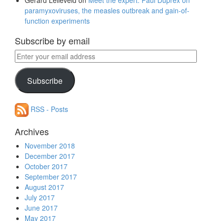
Gerard Lelieveld
on
Meet the expert: Paul Duprex on
paramyxoviruses, the measles outbreak and gain-of-
function experiments
Subscribe by email
Enter
your
email
Subscribe
address
RSS - Posts
Archives
November 2018
December 2017
October 2017
September 2017
August 2017
July 2017
June 2017
May 2017