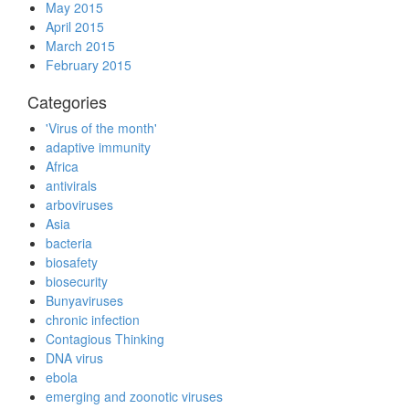
May 2015
April 2015
March 2015
February 2015
Categories
'Virus of the month'
adaptive immunity
Africa
antivirals
arboviruses
Asia
bacteria
biosafety
biosecurity
Bunyaviruses
chronic infection
Contagious Thinking
DNA virus
ebola
emerging and zoonotic viruses