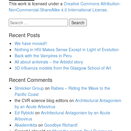
This work is licensed under a
Creative Commons Attribution-
NonCommercial-ShareAlike 4.0 International License
.
Search
for:
Recent Posts
We have moved!!
Nothing in HIV Makes Sense Except in Light of Evolution
Back with the Vampires in Peru
All about antivirals – the Arbidol story
3D influenza models from the Glasgow School of Art
Recent Comments
Streicker Group
on
Rabies – Riding the Wave to the
Pacific Coast
the CVR science blog editors
on
Architectural Antagonism
by an Acute Arbovirus
Ed Rybicki
on
Architectural Antagonism by an Acute
Arbovirus
Akademikita
on
Goodbye Richard!