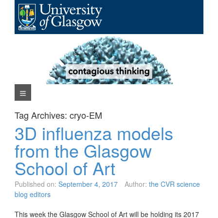
Skip
to
content
Navigation Menu
Tag Archives:
cryo-EM
3D influenza models
from the Glasgow
School of Art
Published on:
September 4, 2017
Author:
the CVR science
blog editors
This week the Glasgow School of Art will be holding its 2017