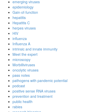
emerging viruses
epidemiology
Gain-of-function
hepatitis
Hepatitis C
herpes viruses
HIV
influenza
Influenza A
intrinsic and innate immunity
Meet the expert
microscopy
Morbilliviruses
oncolytic viruses
pass notes
pathogens with pandemic potential
podcast
positive sense RNA viruses
prevention and treatment
public health
rabies