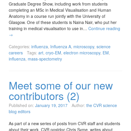
Graduate Degree Show, including work from students
completing an MSc in Medical Visualisation and Human
Anatomy in a course run jointly with the University of
Glasgow. One of these students is Naina Nair, who put her
training in medical visualisation to use in…
Continue reading
→
Categories:
influenza
,
Influenza A
,
microscopy
,
science
careers
Tags:
art
,
cryo-EM
,
electron microscopy
,
EM
,
influenza
,
mass-spectometry
Meet some of our new
contributors (2)
Published on:
January 19, 2017
Author:
the CVR science
blog editors
As part of a new series of posts from CVR staff and students
about their work, CVR postdoc Chris Syme, writes about