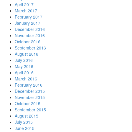
April 2017
March 2017
February 2017
January 2017
December 2016
November 2016
October 2016
September 2016
August 2016
July 2016
May 2016
April 2016
March 2016
February 2016
December 2015
November 2015
October 2015
September 2015
August 2015
July 2015
June 2015