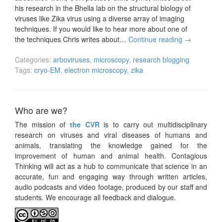
his research in the Bhella lab on the structural biology of
viruses like Zika virus using a diverse array of imaging
techniques. If you would like to hear more about one of
the techniques Chris writes about…
Continue reading
→
Categories:
arboviruses
,
microscopy
,
research blogging
Tags:
cryo-EM
,
electron microscopy
,
zika
Who are we?
The mission of
the CVR
is to carry out multidisciplinary
research on viruses and viral diseases of humans and
animals, translating the knowledge gained for the
improvement of human and animal health. Contagious
Thinking will act as a hub to communicate that science in an
accurate, fun and engaging way through written articles,
audio podcasts and video footage, produced by our staff and
students. We encourage all feedback and dialogue.