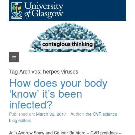
Skip
to
content
Navigation Menu
Tag Archives:
herpes viruses
How does your body
‘know’ it’s been
infected?
Published on:
March 30, 2017
Author:
the CVR science
blog editors
Join Andrew Shaw and Connor Bamford – CVR postdocs –