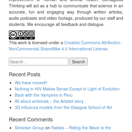
Thinking will act as a hub to communicate that science in an
accurate, fun and engaging way through written articles,
audio podcasts and video footage, produced by our staff and
students. We encourage all feedback and dialogue.
This work is licensed under a
Creative Commons Attribution-
NonCommercial-ShareAlike 4.0 International License
.
Search
for:
Recent Posts
We have moved!!
Nothing in HIV Makes Sense Except in Light of Evolution
Back with the Vampires in Peru
All about antivirals – the Arbidol story
3D influenza models from the Glasgow School of Art
Recent Comments
Streicker Group
on
Rabies – Riding the Wave to the