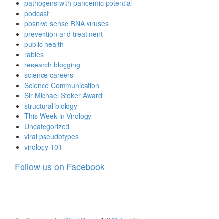
pathogens with pandemic potential
podcast
positive sense RNA viruses
prevention and treatment
public health
rabies
research blogging
science careers
Science Communication
Sir Michael Stoker Award
structural biology
This Week in Virology
Uncategorized
viral pseudotypes
virology 101
Follow us on Facebook