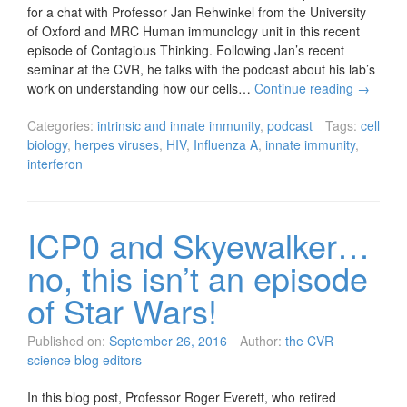
for a chat with Professor Jan Rehwinkel from the University
of Oxford and MRC Human immunology unit in this recent
episode of Contagious Thinking. Following Jan’s recent
seminar at the CVR, he talks with the podcast about his lab’s
work on understanding how our cells…
Continue reading
→
Categories:
intrinsic and innate immunity
,
podcast
Tags:
cell
biology
,
herpes viruses
,
HIV
,
Influenza A
,
innate immunity
,
interferon
ICP0 and Skyewalker…
no, this isn’t an episode
of Star Wars!
Published on:
September 26, 2016
Author:
the CVR
science blog editors
In this blog post, Professor Roger Everett, who retired