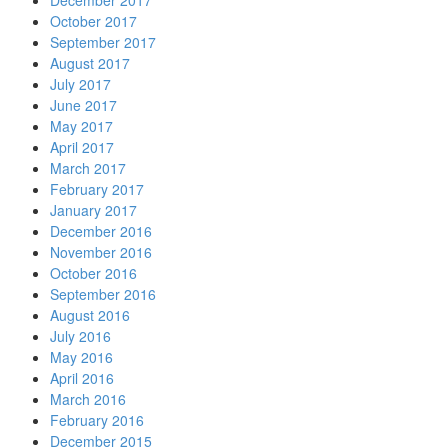
December 2017
October 2017
September 2017
August 2017
July 2017
June 2017
May 2017
April 2017
March 2017
February 2017
January 2017
December 2016
November 2016
October 2016
September 2016
August 2016
July 2016
May 2016
April 2016
March 2016
February 2016
December 2015