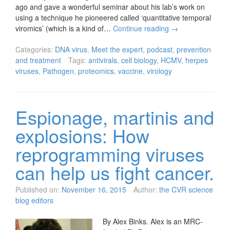
ago and gave a wonderful seminar about his lab’s work on
using a technique he pioneered called ‘quantitative temporal
viromics’ (which is a kind of…
Continue reading
→
Categories:
DNA virus
,
Meet the expert
,
podcast
,
prevention
and treatment
Tags:
antivirals
,
cell biology
,
HCMV
,
herpes
viruses
,
Pathogen
,
proteomics
,
vaccine
,
virology
Espionage, martinis and
explosions: How
reprogramming viruses
can help us fight cancer.
Published on:
November 16, 2015
Author:
the CVR science
blog editors
By Alex Binks. Alex is an MRC-