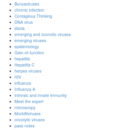
Bunyaviruses
chronic infection
Contagious Thinking
DNA virus
ebola
emerging and zoonotic viruses
emerging viruses
epidemiology
Gain-of-function
hepatitis
Hepatitis C
herpes viruses
HIV
influenza
Influenza A
intrinsic and innate immunity
Meet the expert
microscopy
Morbilliviruses
oncolytic viruses
pass notes