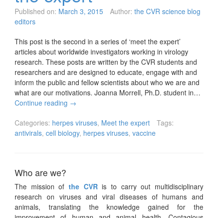
Published on:
March 3, 2015
Author:
the CVR science blog
editors
This post is the second in a series of ‘meet the expert’
articles about worldwide investigators working in virology
research. These posts are written by the CVR students and
researchers and are designed to educate, engage with and
inform the public and fellow scientists about who we are and
what are our motivations. Joanna Morrell, Ph.D. student in…
Continue reading
→
Categories:
herpes viruses
,
Meet the expert
Tags:
antivirals
,
cell biology
,
herpes viruses
,
vaccine
Who are we?
The mission of
the CVR
is to carry out multidisciplinary
research on viruses and viral diseases of humans and
animals, translating the knowledge gained for the
improvement of human and animal health. Contagious