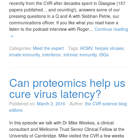
recently from the CVR after decades spent in Glasgow (157
papers published… and counting!), answers some of our
pressing questions in a Q and A with Siobhan Petrie, our
communications officer. If you like what you read have a
listen to the podcast interview with Roger…
Continue reading
→
Categories:
Meet the expert
Tags:
HCMV
,
herpes viruses
,
innate immunity
,
interferon
,
intrinsic immunity
,
ISGs
Can proteomics help us
cure virus latency?
Published on:
March 2, 2016
Author:
the CVR science blog
editors
In this episode we talk with Dr Mike Weekes, a clinical
consultant and Wellcome Trust Senior Clinical Fellow at the
University of Cambridge. Mike visited the CVR a few weeks