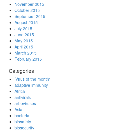
November 2015
October 2015
September 2015
August 2015
July 2015
June 2015
May 2015
April 2015
March 2015
February 2015
Categories
'Virus of the month'
adaptive immunity
Africa
antivirals
arboviruses
Asia
bacteria
biosafety
biosecurity