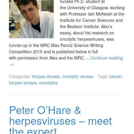
funded Ph.D. student at
the University of Glasgow, working
with Professor Iain McNeish at the
Institute for Cancer Sciences and
the Beatson Institute. Alex’s
essay, about his research on
oncolytic herpesviruses, was
runner-up in the MRC Max Perutz Science Writing
Competition 2015 and is published below in full
with permission from Alex and the MRC.…
Continue reading
→
Categories:
herpes viruses
,
oncolytic viruses
Tags:
cancer
,
herpes viruses
,
oncolytics
Peter O’Hare &
herpesviruses – meet
the expert