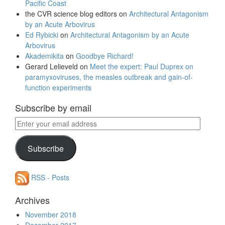
Pacific Coast
the CVR science blog editors
on
Architectural Antagonism
by an Acute Arbovirus
Ed Rybicki
on
Architectural Antagonism by an Acute
Arbovirus
Akademikita
on
Goodbye Richard!
Gerard Lelieveld
on
Meet the expert: Paul Duprex on
paramyxoviruses, the measles outbreak and gain-of-
function experiments
Subscribe by email
Enter
your
email
Subscribe
address
RSS - Posts
Archives
November 2018