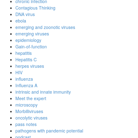
chronic infection
Contagious Thinking
DNA virus
ebola
emerging and zoonotic viruses
emerging viruses
epidemiology
Gain-of-function
hepatitis
Hepatitis C
herpes viruses
HIV
influenza
Influenza A
intrinsic and innate immunity
Meet the expert
microscopy
Morbilliviruses
oncolytic viruses
pass notes
pathogens with pandemic potential
podcast