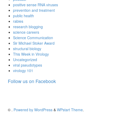
positive sense RNA viruses
prevention and treatment
public health
rabies
research blogging
science careers
Science Communication
Sir Michael Stoker Award
structural biology
This Week in Virology
Uncategorized
viral pseudotypes
virology 101
Follow us on Facebook
©
.
Powered by WordPress
&
WPstart Theme
.