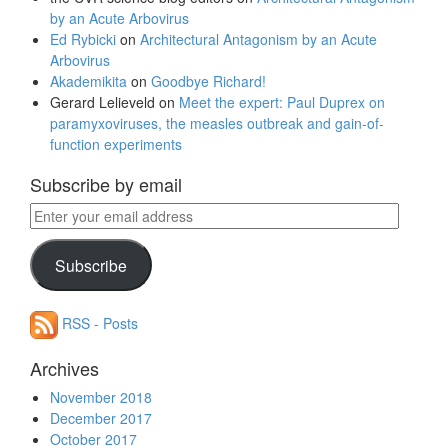
by an Acute Arbovirus
Ed Rybicki
on
Architectural Antagonism by an Acute
Arbovirus
Akademikita
on
Goodbye Richard!
Gerard Lelieveld
on
Meet the expert: Paul Duprex on
paramyxoviruses, the measles outbreak and gain-of-
function experiments
Subscribe by email
Enter
your
email
Subscribe
address
RSS - Posts
Archives
November 2018
December 2017
October 2017