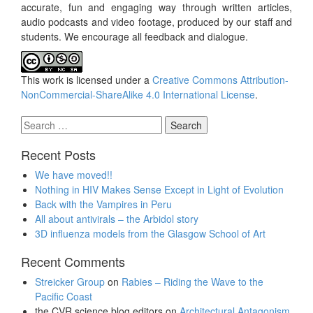
accurate, fun and engaging way through written articles,
audio podcasts and video footage, produced by our staff and
students. We encourage all feedback and dialogue.
This work is licensed under a
Creative Commons Attribution-
NonCommercial-ShareAlike 4.0 International License
.
Search
for:
Recent Posts
We have moved!!
Nothing in HIV Makes Sense Except in Light of Evolution
Back with the Vampires in Peru
All about antivirals – the Arbidol story
3D influenza models from the Glasgow School of Art
Recent Comments
Streicker Group
on
Rabies – Riding the Wave to the
Pacific Coast
the CVR science blog editors
on
Architectural Antagonism