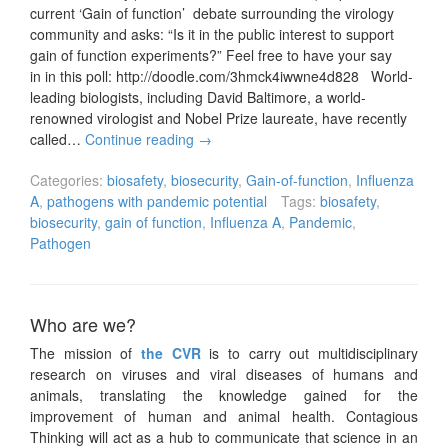
current ‘Gain of function’ debate surrounding the virology
community and asks: “Is it in the public interest to support
gain of function experiments?” Feel free to have your say
in in this poll: http://doodle.com/3hmck4iwwne4d828 World-
leading biologists, including David Baltimore, a world-
renowned virologist and Nobel Prize laureate, have recently
called…
Continue reading
→
Categories:
biosafety
,
biosecurity
,
Gain-of-function
,
Influenza
A
,
pathogens with pandemic potential
Tags:
biosafety
,
biosecurity
,
gain of function
,
Influenza A
,
Pandemic
,
Pathogen
Who are we?
The mission of
the CVR
is to carry out multidisciplinary
research on viruses and viral diseases of humans and
animals, translating the knowledge gained for the
improvement of human and animal health. Contagious
Thinking will act as a hub to communicate that science in an