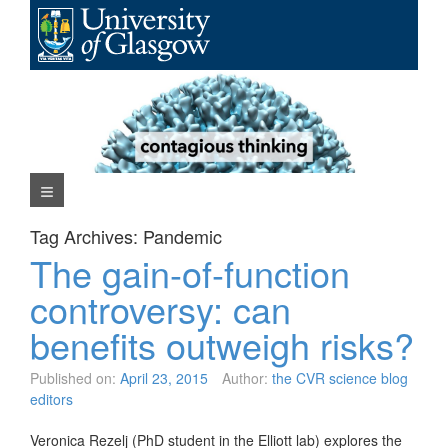
Skip
to
content
Navigation Menu
Tag Archives:
Pandemic
The gain-of-function
controversy: can
benefits outweigh risks?
Published on:
April 23, 2015
Author:
the CVR science blog
editors
Veronica Rezelj (PhD student in the Elliott lab) explores the