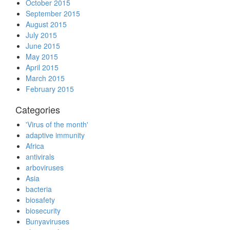
October 2015
September 2015
August 2015
July 2015
June 2015
May 2015
April 2015
March 2015
February 2015
Categories
'Virus of the month'
adaptive immunity
Africa
antivirals
arboviruses
Asia
bacteria
biosafety
biosecurity
Bunyaviruses