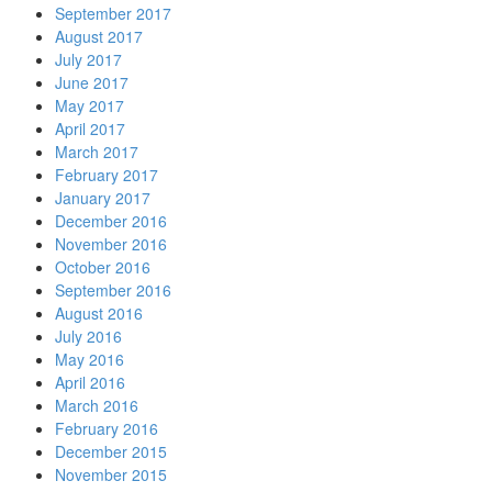
September 2017
August 2017
July 2017
June 2017
May 2017
April 2017
March 2017
February 2017
January 2017
December 2016
November 2016
October 2016
September 2016
August 2016
July 2016
May 2016
April 2016
March 2016
February 2016
December 2015
November 2015