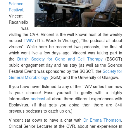
Science
Festival
,
Vincent
Racaniello
was
visiting the CVR. Vincent is the well-known host of the weekly
netcast
TWiV
(This Week in Virology), “the podcast all about
viruses”. While here he recorded two podcasts, the first of
which went live a few days ago. Vincent was taking part in
the
British Society for Gene and Cell Therapy
(BSGCT)
public engagement day and his stay (as well as the Science
Festival Event) was sponsored by the BGSCT, the
Society for
General Microbiology
(SGM) and the University of Glasgow.
If you have never listened to any of the TWiV series then now
is your chance! Ease yourself in gently with a highly
informative
podcast
all about three different experiences with
Ebolavirus. (If that gets you going then there are 340
previous podcasts to catch up on.)
VIncent sat down to have a chat with
Dr Emma Thomson
,
Clinical Senior Lecturer at the CVR, about her experience in