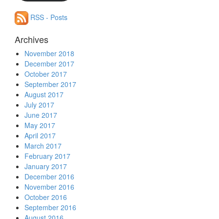
RSS - Posts
Archives
November 2018
December 2017
October 2017
September 2017
August 2017
July 2017
June 2017
May 2017
April 2017
March 2017
February 2017
January 2017
December 2016
November 2016
October 2016
September 2016
August 2016