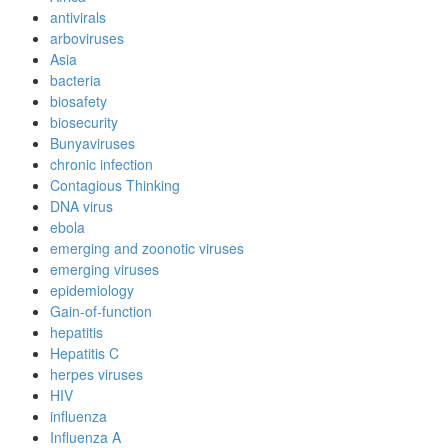
antivirals
arboviruses
Asia
bacteria
biosafety
biosecurity
Bunyaviruses
chronic infection
Contagious Thinking
DNA virus
ebola
emerging and zoonotic viruses
emerging viruses
epidemiology
Gain-of-function
hepatitis
Hepatitis C
herpes viruses
HIV
influenza
Influenza A