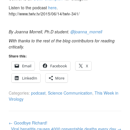
Listen to the podcast
here
.
http://www.twiv.tv/2015/06/14/twiv-341/
By Joanna Morrell, Ph.D student.
@joanna_morrell
With thanks to the rest of the blog contributors for reading
critically.
Share this:
Email
Facebook
X
LinkedIn
More
Categories:
podcast
,
Science Communication
,
This Week in
Virology
Post
←
Goodbye Richard!
navigation
Viral hepatitis causes 4000 preventable deaths every day
→