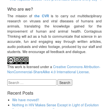
Who are we?
The mission of
the CVR
is to carry out multidisciplinary
research on viruses and viral diseases of humans and
animals, translating the knowledge gained for the
improvement of human and animal health. Contagious
Thinking will act as a hub to communicate that science in an
accurate, fun and engaging way through written articles,
audio podcasts and video footage, produced by our staff and
students. We encourage all feedback and dialogue.
This work is licensed under a
Creative Commons Attribution-
NonCommercial-ShareAlike 4.0 International License
.
Search
for:
Recent Posts
We have moved!!
Nothing in HIV Makes Sense Except in Light of Evolution