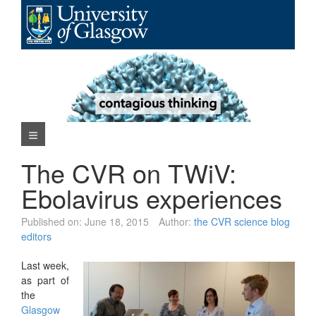
Skip
to
content
Navigation Menu
The CVR on TWiV:
Ebolavirus experiences
Published on:
June 18, 2015
Author:
the CVR science blog
editors
Last week,
as part of
the
Glasgow