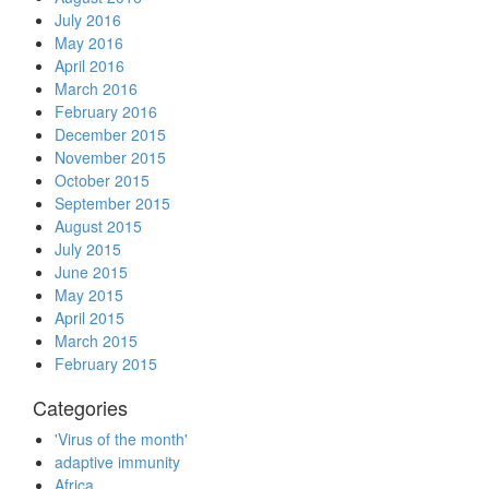
July 2016
May 2016
April 2016
March 2016
February 2016
December 2015
November 2015
October 2015
September 2015
August 2015
July 2015
June 2015
May 2015
April 2015
March 2015
February 2015
Categories
'Virus of the month'
adaptive immunity
Africa