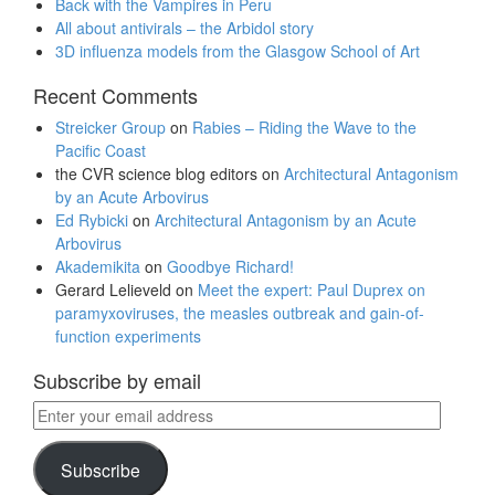
Back with the Vampires in Peru
All about antivirals – the Arbidol story
3D influenza models from the Glasgow School of Art
Recent Comments
Streicker Group
on
Rabies – Riding the Wave to the
Pacific Coast
the CVR science blog editors
on
Architectural Antagonism
by an Acute Arbovirus
Ed Rybicki
on
Architectural Antagonism by an Acute
Arbovirus
Akademikita
on
Goodbye Richard!
Gerard Lelieveld
on
Meet the expert: Paul Duprex on
paramyxoviruses, the measles outbreak and gain-of-
function experiments
Subscribe by email
Enter
your
email
Subscribe
address