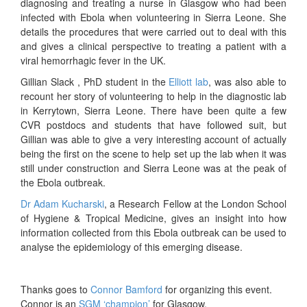
diagnosing and treating a nurse in Glasgow who had been
infected with Ebola when volunteering in Sierra Leone. She
details the procedures that were carried out to deal with this
and gives a clinical perspective to treating a patient with a
viral hemorrhagic fever in the UK.
Gillian Slack , PhD student in the
Elliott lab
, was also able to
recount her story of volunteering to help in the diagnostic lab
in Kerrytown, Sierra Leone. There have been quite a few
CVR postdocs and students that have followed suit, but
Gillian was able to give a very interesting account of actually
being the first on the scene to help set up the lab when it was
still under construction and Sierra Leone was at the peak of
the Ebola outbreak.
Dr Adam Kucharski
, a Research Fellow at the London School
of Hygiene & Tropical Medicine, gives an insight into how
information collected from this Ebola outbreak can be used to
analyse the epidemiology of this emerging disease.
Thanks goes to
Connor Bamford
for organizing this event.
Connor is an
SGM ‘champion’
for Glasgow.