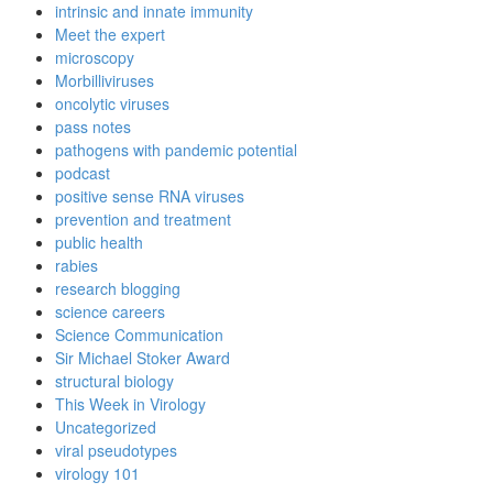
intrinsic and innate immunity
Meet the expert
microscopy
Morbilliviruses
oncolytic viruses
pass notes
pathogens with pandemic potential
podcast
positive sense RNA viruses
prevention and treatment
public health
rabies
research blogging
science careers
Science Communication
Sir Michael Stoker Award
structural biology
This Week in Virology
Uncategorized
viral pseudotypes
virology 101