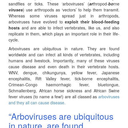
sandflies or ticks. These ‘arboviruses’ (
ar
thropod-
bo
rne
viruses
) use arthropods as ‘vectors’ to help them transmit.
Whereas some viruses spread just in arthropods,
arboviruses have evolved to
exploit their blood-feeding
hosts
and are able to infect vertebrates, like us, and also
replicate in them, which plays an important role in their life-
cycle.
Arboviruses are ubiquitous in nature. They are found
worldwide and can infect all kinds of vertebrates, including
humans and livestock. Importantly, many of these viruses
cause disease and even death in their vertebrate hosts.
WNV, dengue, chikungunya, yellow fever, Japanese
encephalitis, Rift Valley fever, tick-borne encephalitis,
Crimean-Congo haemorrhagic fever, bluetongue,
Schmallenberg, African horse sickness and African Swine
fever viruses (to name a few!) are all classed as
arboviruses
and they all can cause disease.
“Arboviruses are ubiquitous
in nature, are found