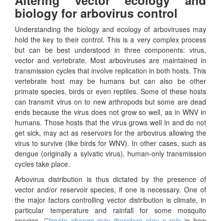
biology for arbovirus control
Understanding the biology and ecology of arboviruses may
hold the key to their control. This is a very complex process
but can be best understood in three components: virus,
vector and vertebrate. Most arboviruses are maintained in
transmission cycles that involve replication in both hosts. This
vertebrate host may be humans but can also be other
primate species, birds or even reptiles. Some of these hosts
can transmit virus on to new arthropods but some are dead
ends because the virus does not grow so well, as in WNV in
humans. Those hosts that the virus grows well in and do not
get sick, may act as reservoirs for the arbovirus allowing the
virus to survive (like birds for WNV). In other cases, such as
dengue (originally a sylvatic virus), human-only transmission
cycles take place.
Arbovirus distribution is thus dictated by the presence of
vector and/or reservoir species, if one is necessary. One of
the major factors controlling vector distribution is climate, in
particular temperature and rainfall for some mosquito
species.
Climate change may therefore play a role
in how