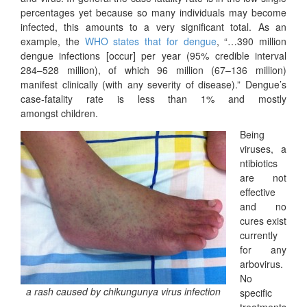
percentages yet because so many individuals may become
infected, this amounts to a very significant total. As an
example, the
WHO states that for dengue
, “…390 million
dengue infections [occur] per year (95% credible interval
284–528 million), of which 96 million (67–136 million)
manifest clinically (with any severity of disease).” Dengue’s
case-fatality rate is less than 1% and mostly
amongst children.
Being
viruses, a
ntibiotics
are not
effective
and no
cures exist
currently
for any
arbovirus.
No
a rash caused by chikungunya virus infection
specific
treatments