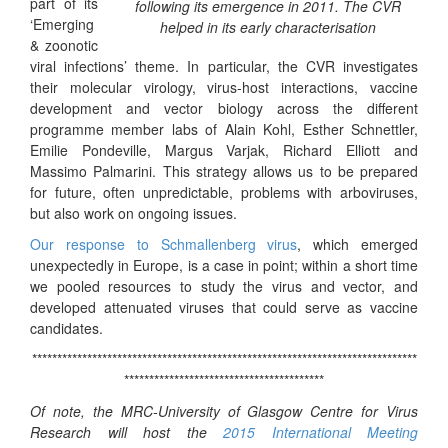
part of its
following its emergence in 2011. The CVR
‘Emerging
helped in its early characterisation
& zoonotic
viral infections’ theme. In particular, the CVR investigates
their molecular virology, virus-host interactions, vaccine
development and vector biology across the different
programme member labs of Alain Kohl, Esther Schnettler,
Emilie Pondeville, Margus Varjak, Richard Elliott and
Massimo Palmarini.
This strategy allows us to be prepared
for future, often unpredictable, problems with arboviruses,
but also work on ongoing issues.
Our response to
Schmallenberg
virus
, which emerged
unexpectedly in Europe, is a case in point; w
ithin a short time
we pooled resources to study the virus and vector, and
developed attenuated viruses that could serve as vaccine
candidates.
*****************************************************************************
****************************************
Of note, the MRC-University of Glasgow Centre for Virus
Research will host the
2015 International Meeting