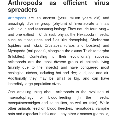
Arthropods as efficient virus
spreaders
Arthropods
are an ancient (>500 million years old) and
amazingly diverse group (phylum) of invertebrate animals
with unique and fascinating biology. They include four living –
and one extinct – kinds (sub-phyla): the Hexapoda (insects,
such as mosquitoes and flies like drosophila), Chelicerata
(spiders and ticks), Crustacea (crabs and lobsters) and
Myriapoda (millipedes), alongside the extinct Trilobitomorpha
(trilobites). Contesting to their evolutionary success,
arthropods are the most diverse group of animals living
(mainly due to the insects) and have conquered most
ecological niches, including hot and dry; land, sea and air.
Additionally they may be small or big, and can have
incredibly large population sizes.
One amazing thing about arthropods is the evolution of
‘haematophagy’ or blood-feeding (in the insects,
mosquitoes/midges and some flies, as well as ticks). While
other animals feed on blood (leeches, nematodes, vampire
bats and oxpecker birds) and many other diseases (parasitic,