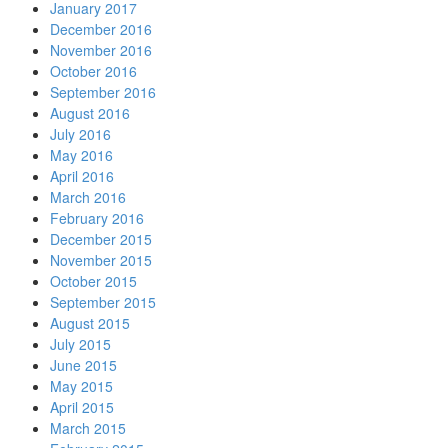
January 2017
December 2016
November 2016
October 2016
September 2016
August 2016
July 2016
May 2016
April 2016
March 2016
February 2016
December 2015
November 2015
October 2015
September 2015
August 2015
July 2015
June 2015
May 2015
April 2015
March 2015