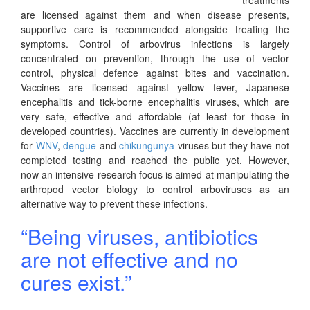
are licensed against them and when disease presents,
supportive care is recommended alongside treating the
symptoms. Control of arbovirus infections is largely
concentrated on prevention, through the use of vector
control, physical defence against bites and vaccination.
Vaccines are licensed against yellow fever, Japanese
encephalitis and tick-borne encephalitis viruses, which are
very safe, effective and affordable (at least for those in
developed countries). Vaccines are currently in development
for
WNV
,
dengue
and
chikungunya
viruses but they have not
completed testing and reached the public yet. However,
now an intensive research focus is aimed at manipulating the
arthropod vector biology to control arboviruses as an
alternative way to prevent these infections.
“Being viruses, antibiotics
are not effective and no
cures exist.”