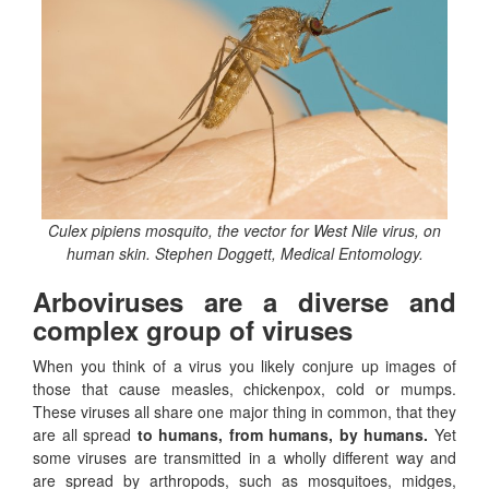
Culex pipiens mosquito, the vector for West Nile virus, on
human skin. Stephen Doggett, Medical Entomology.
Arboviruses are a diverse and
complex group of viruses
When you think of a virus you likely conjure up images of
those that cause measles, chickenpox, cold or mumps.
These viruses all share one major thing in common, that they
are all spread
to humans, from humans, by humans.
Yet
some viruses are transmitted in a wholly different way and
are spread by arthropods, such as mosquitoes, midges,