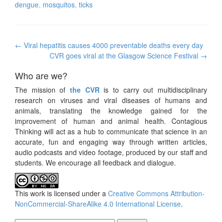
dengue
,
mosquitos
,
ticks
Post
←
Viral hepatitis causes 4000 preventable deaths every day
navigation
CVR goes viral at the Glasgow Science Festival
→
Who are we?
The mission of
the CVR
is to carry out multidisciplinary
research on viruses and viral diseases of humans and
animals, translating the knowledge gained for the
improvement of human and animal health. Contagious
Thinking will act as a hub to communicate that science in an
accurate, fun and engaging way through written articles,
audio podcasts and video footage, produced by our staff and
students. We encourage all feedback and dialogue.
This work is licensed under a
Creative Commons Attribution-
NonCommercial-ShareAlike 4.0 International License
.