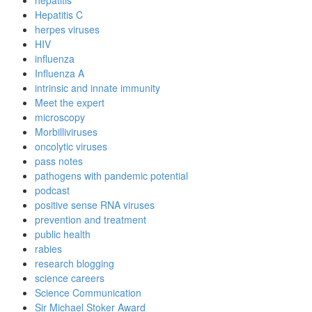
Hepatitis C
herpes viruses
HIV
influenza
Influenza A
intrinsic and innate immunity
Meet the expert
microscopy
Morbilliviruses
oncolytic viruses
pass notes
pathogens with pandemic potential
podcast
positive sense RNA viruses
prevention and treatment
public health
rabies
research blogging
science careers
Science Communication
Sir Michael Stoker Award