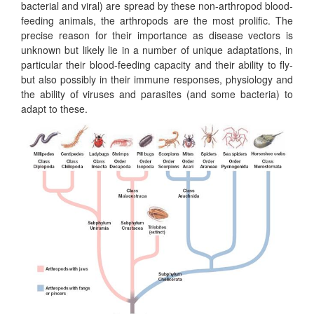
bacterial and viral) are spread by these non-arthropod blood-
feeding animals, the arthropods are the most prolific. The
precise reason for their importance as disease vectors is
unknown but likely lie in a number of unique adaptations, in
particular their blood-feeding capacity and their ability to fly-
but also possibly in their immune responses, physiology and
the ability of viruses and parasites (and some bacteria) to
adapt to these.