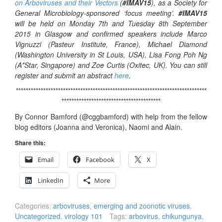
on Arboviruses and their Vectors
(
#IMAV15
), as a Society for
General Microbiology-sponsored ‘focus meeting’.
#IMAV15
will be held on Monday 7th and Tuesday 8th September
2015 in Glasgow and confirmed speakers include Marco
Vignuzzi (Pasteur Institute, France), Michael Diamond
(Washington University in St Louis, USA), Lisa Fong Poh Ng
(A*Star, Singapore) and Zoe Curtis (Oxitec, UK). You can still
register and submit an abstract
here
.
*****************************************************************************
****************************************
By Connor Bamford (@cggbamford) with help from the fellow
blog editors (Joanna and Veronica), Naomi and Alain.
Share this:
Email
Facebook
X
LinkedIn
More
Categories:
arboviruses
,
emerging and zoonotic viruses
,
Uncategorized
,
virology 101
Tags:
arbovirus
,
chikungunya
,