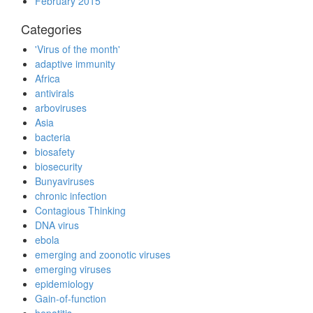
February 2015
Categories
'Virus of the month'
adaptive immunity
Africa
antivirals
arboviruses
Asia
bacteria
biosafety
biosecurity
Bunyaviruses
chronic infection
Contagious Thinking
DNA virus
ebola
emerging and zoonotic viruses
emerging viruses
epidemiology
Gain-of-function
hepatitis