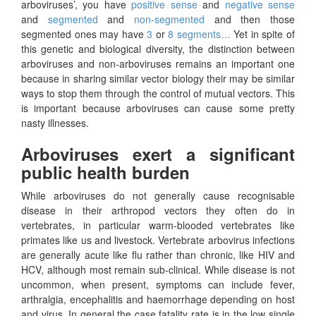
arboviruses’, you have
positive sense
and
negative sense
and
segmented
and
non-segmented
and then those
segmented ones may have
3
or
8 segments…
Yet in spite of
this genetic and biological diversity, the distinction between
arboviruses and non-arboviruses remains an important one
because in sharing similar vector biology their may be similar
ways to stop them through the control of mutual vectors. This
is important because arboviruses can cause some pretty
nasty illnesses.
Arboviruses exert a significant
public health burden
While arboviruses do not generally cause recognisable
disease in their arthropod vectors they often do in
vertebrates, in particular warm-blooded vertebrates like
primates like us and livestock. Vertebrate arbovirus infections
are generally acute like flu rather than chronic, like HIV and
HCV, although most remain sub-clinical. While disease is not
uncommon, when present, symptoms can include fever,
arthralgia, encephalitis and haemorrhage depending on host
and virus. In general the case fatality rate is in the low single