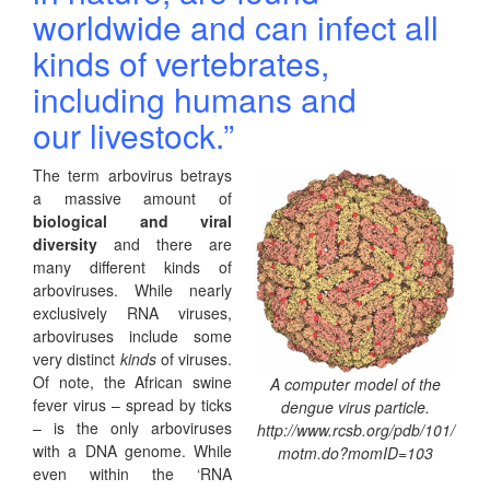
worldwide and
can infect all
kinds of vertebrates,
including humans and
our
livestock.”
The term arbovirus betrays
a massive amount of
biological and viral
diversity
and there are
many different kinds of
arboviruses. While nearly
exclusively RNA viruses,
arboviruses include some
very distinct
kinds
of viruses.
Of note, the African swine
A computer model of the
fever virus – spread by ticks
dengue virus particle.
– is the only arboviruses
http://www.rcsb.org/pdb/101/
with a DNA genome. While
motm.do?momID=103
even within the ‘RNA