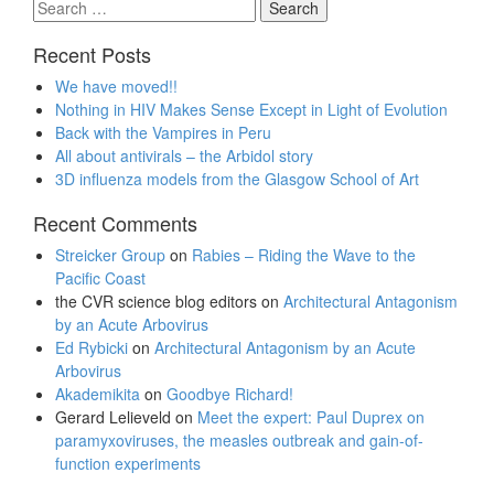
Search
for:
Recent Posts
We have moved!!
Nothing in HIV Makes Sense Except in Light of Evolution
Back with the Vampires in Peru
All about antivirals – the Arbidol story
3D influenza models from the Glasgow School of Art
Recent Comments
Streicker Group
on
Rabies – Riding the Wave to the
Pacific Coast
the CVR science blog editors
on
Architectural Antagonism
by an Acute Arbovirus
Ed Rybicki
on
Architectural Antagonism by an Acute
Arbovirus
Akademikita
on
Goodbye Richard!
Gerard Lelieveld
on
Meet the expert: Paul Duprex on
paramyxoviruses, the measles outbreak and gain-of-
function experiments