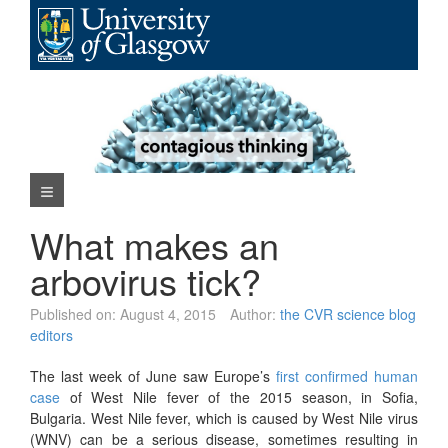
Skip
to
content
Navigation Menu
What makes an
arbovirus tick?
Published on:
August 4, 2015
Author:
the CVR science blog
editors
The last week of June saw Europe’s
first confirmed human
case
of West Nile fever of the 2015 season, in Sofia,
Bulgaria. West Nile fever, which is caused by West Nile virus
(WNV) can be a serious disease, sometimes resulting in