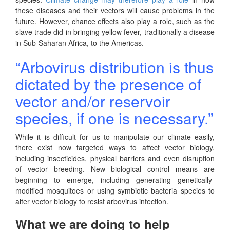
these diseases and their vectors will cause problems in the
future. However, chance effects also play a role, such as the
slave trade did in bringing yellow fever, traditionally a disease
in Sub-Saharan Africa, to the Americas.
“Arbovirus distribution is thus
dictated by the presence of
vector and/or reservoir
species, if one is necessary.”
While it is difficult for us to manipulate our climate easily,
there exist now targeted ways to affect vector biology,
including insecticides, physical barriers and even disruption
of vector breeding. New biological control means are
beginning to emerge, including generating genetically-
modified mosquitoes or using symbiotic bacteria species to
alter vector biology to resist arbovirus infection.
What we are doing to help