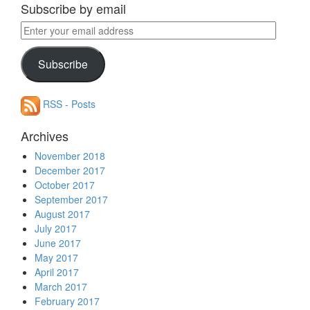
Subscribe by email
Enter
your
email
Subscribe
address
RSS - Posts
Archives
November 2018
December 2017
October 2017
September 2017
August 2017
July 2017
June 2017
May 2017
April 2017
March 2017
February 2017