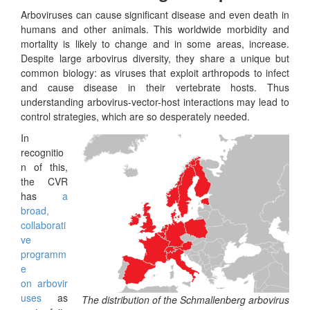
Arboviruses can cause significant disease and even death in
humans and other animals. This worldwide morbidity and
mortality is likely to change and in some areas, increase.
Despite large arbovirus diversity, they share a unique but
common biology: as viruses that exploit arthropods to infect
and cause disease in their vertebrate hosts. Thus
understanding arbovirus-vector-host interactions may lead to
control strategies, which are so desperately needed.
In
recognitio
n of this,
the CVR
has
a
broad,
collaborati
ve
programm
e
on arbovir
uses
as
The distribution of the Schmallenberg arbovirus