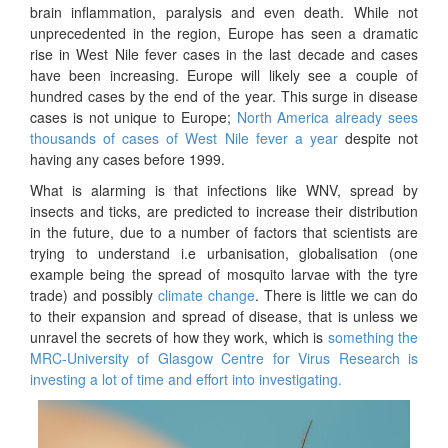
brain inflammation, paralysis and even death. While not
unprecedented in the region, Europe has seen a dramatic
rise in West Nile fever cases in the last decade and cases
have been increasing. Europe will likely see a couple of
hundred cases by the end of the year. This surge in disease
cases is not unique to Europe;
North America already sees
thousands of cases of West Nile fever a year
despite not
having any cases before 1999.
What is alarming is that infections like WNV, spread by
insects and ticks, are predicted to increase their distribution
in the future, due to a number of factors that scientists are
trying to understand i.e urbanisation, globalisation (one
example being the spread of mosquito larvae with the tyre
trade) and possibly
climate change
. There is little we can do
to their expansion and spread of disease, that is unless we
unravel the secrets of how they work, which is
something the
MRC-University of Glasgow Centre for Virus Research is
investing a lot of time and effort into investigating.