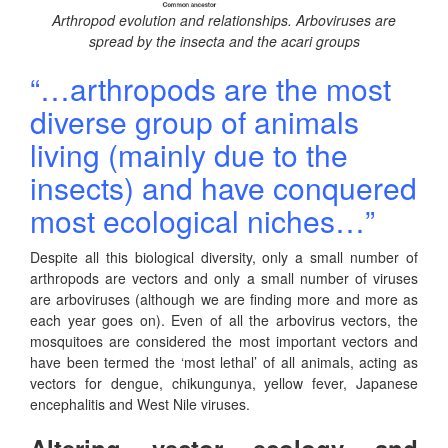
Arthropod evolution and relationships. Arboviruses are
spread by the insecta and the acari groups
“…arthropods are the most
diverse group of animals
living (mainly due to the
insects) and have conquered
most ecological niches…”
Despite all this biological diversity, only a small number of
arthropods are vectors and only a small number of viruses
are arboviruses (although we are finding more and more as
each year goes on). Even of all the arbovirus vectors, the
mosquitoes are considered the most important vectors and
have been termed the ‘most lethal’ of all animals, acting as
vectors for dengue, chikungunya, yellow fever, Japanese
encephalitis and West Nile viruses.
Altering vector ecology and