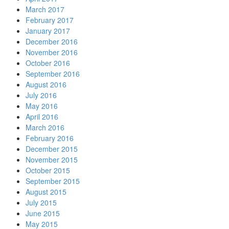
March 2017
February 2017
January 2017
December 2016
November 2016
October 2016
September 2016
August 2016
July 2016
May 2016
April 2016
March 2016
February 2016
December 2015
November 2015
October 2015
September 2015
August 2015
July 2015
June 2015
May 2015