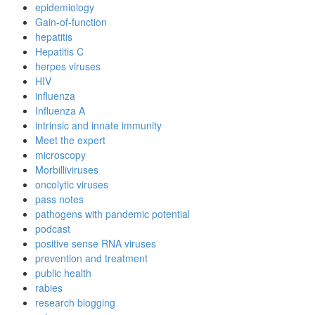
epidemiology
Gain-of-function
hepatitis
Hepatitis C
herpes viruses
HIV
influenza
Influenza A
intrinsic and innate immunity
Meet the expert
microscopy
Morbilliviruses
oncolytic viruses
pass notes
pathogens with pandemic potential
podcast
positive sense RNA viruses
prevention and treatment
public health
rabies
research blogging