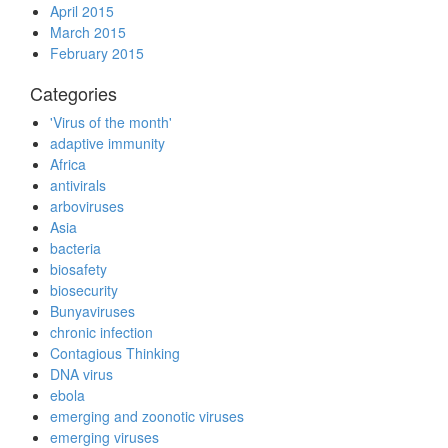
April 2015
March 2015
February 2015
Categories
'Virus of the month'
adaptive immunity
Africa
antivirals
arboviruses
Asia
bacteria
biosafety
biosecurity
Bunyaviruses
chronic infection
Contagious Thinking
DNA virus
ebola
emerging and zoonotic viruses
emerging viruses