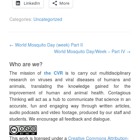
LinkedIn
More
Categories:
Uncategorized
Post
←
World Mosquito Day (week) Part II
navigation
World Mosquito Day/Week – Part IV
→
Who are we?
The mission of
the CVR
is to carry out multidisciplinary
research on viruses and viral diseases of humans and
animals, translating the knowledge gained for the
improvement of human and animal health. Contagious
Thinking will act as a hub to communicate that science in an
accurate, fun and engaging way through written articles,
audio podcasts and video footage, produced by our staff and
students. We encourage all feedback and dialogue.
This work is licensed under a
Creative Commons Attribution-