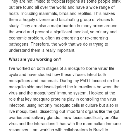
They are not limited to tropical regions as some people think
but are found all over the world and have a wide range of
hosts- including mammals, birds and reptiles. This makes
them a hugely diverse and fascinating group of viruses to
study. They are also a major burden in many areas around
the world and present a significant medical, veterinary and
economic problem, often as emerging or re-emerging
pathogens. Therefore, the work that we do in trying to
understand them is really important.
What are you working on?
I’ve worked on both stages of a mosquito-borne virus’ life
cycle and have studied how these viruses infect both
mosquitoes and mammals. During my PhD I focused on the
mosquito side and investigated the interactions between the
virus and the mosquitoes’ immune system. I looked at the
role that key mosquito proteins play in controlling the virus
infection, using not only mosquito cells in culture but also in
live mosquitoes, dissecting out important organs like the gut,
ovaries and salivary glands. I now focus specifically on Zika
virus and the interactions it has with the mammalian immune
responses. I am working with collaborators in Brazil to