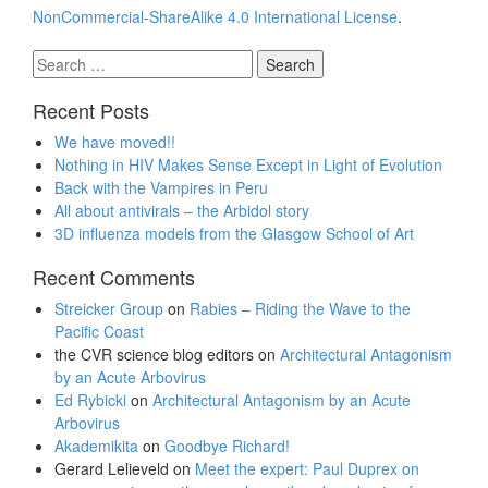
NonCommercial-ShareAlike 4.0 International License
.
Search
for:
Recent Posts
We have moved!!
Nothing in HIV Makes Sense Except in Light of Evolution
Back with the Vampires in Peru
All about antivirals – the Arbidol story
3D influenza models from the Glasgow School of Art
Recent Comments
Streicker Group
on
Rabies – Riding the Wave to the
Pacific Coast
the CVR science blog editors
on
Architectural Antagonism
by an Acute Arbovirus
Ed Rybicki
on
Architectural Antagonism by an Acute
Arbovirus
Akademikita
on
Goodbye Richard!
Gerard Lelieveld
on
Meet the expert: Paul Duprex on