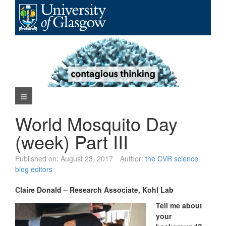
Skip
to
content
Navigation Menu
World Mosquito Day
(week) Part III
Published on:
August 23, 2017
Author:
the CVR science
blog editors
Claire Donald – Research Associate, Kohl Lab
Tell me about
your