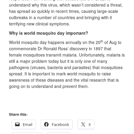
understand why this virus, which wasn’t considered a threat,
has spread so quickly in recent times, causing large-scale
outbreaks in a number of countries and bringing with it
terrifying new clinical symptoms.
Why is world mosquito day important?
th
World mosquito day happens annually on the 20
of Aug to
commemorate Dr Ronald Ross’ discovery in 1897 that
female mosquitoes transmit malaria. Unfortunately, malaria is
still a major problem today but it is only one of many
pathogens (viruses, bacteria and parasites) that mosquitoes
spread. It is important to mark world mosquito to raise
awareness of these diseases and the vital research that is
going on to understand and prevent them.
Share this:
Email
Facebook
X