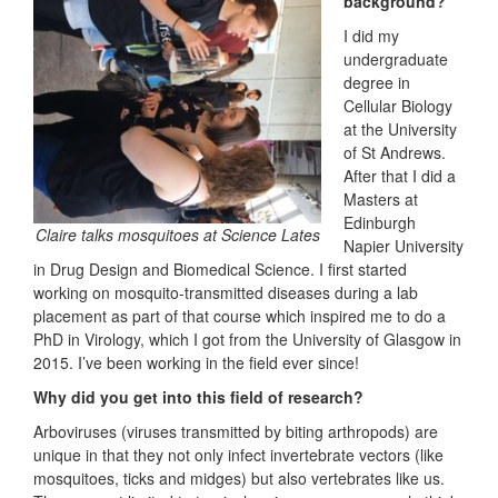
background?
I did my
undergraduate
degree in
Cellular Biology
at the University
of St Andrews.
After that I did a
Masters at
Edinburgh
Claire talks mosquitoes at Science Lates
Napier University
in Drug Design and Biomedical Science. I first started
working on mosquito-transmitted diseases during a lab
placement as part of that course which inspired me to do a
PhD in Virology, which I got from the University of Glasgow in
2015. I’ve been working in the field ever since!
Why did you get into this field of research?
Arboviruses (viruses transmitted by biting arthropods) are
unique in that they not only infect invertebrate vectors (like
mosquitoes, ticks and midges) but also vertebrates like us.