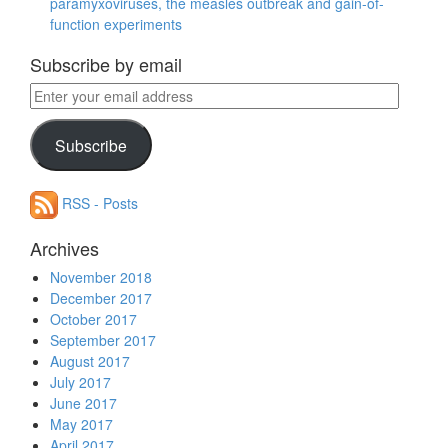
paramyxoviruses, the measles outbreak and gain-of-
function experiments
Subscribe by email
Enter
your
email
Subscribe
address
RSS - Posts
Archives
November 2018
December 2017
October 2017
September 2017
August 2017
July 2017
June 2017
May 2017
April 2017