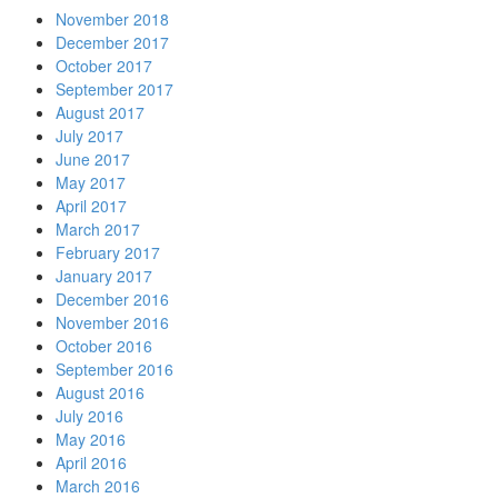
November 2018
December 2017
October 2017
September 2017
August 2017
July 2017
June 2017
May 2017
April 2017
March 2017
February 2017
January 2017
December 2016
November 2016
October 2016
September 2016
August 2016
July 2016
May 2016
April 2016
March 2016