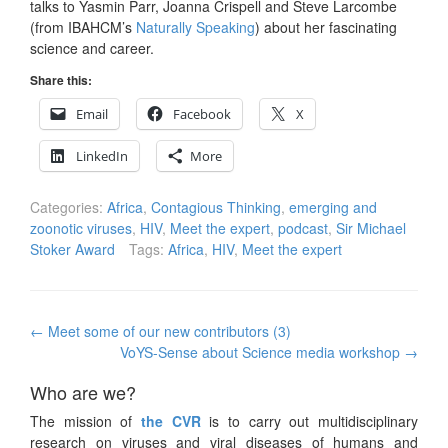
talks to Yasmin Parr, Joanna Crispell and Steve Larcombe
(from IBAHCM’s
Naturally Speaking
) about her fascinating
science and career.
Share this:
Email
Facebook
X
LinkedIn
More
Categories:
Africa
,
Contagious Thinking
,
emerging and
zoonotic viruses
,
HIV
,
Meet the expert
,
podcast
,
Sir Michael
Stoker Award
Tags:
Africa
,
HIV
,
Meet the expert
Post
←
Meet some of our new contributors (3)
navigation
VoYS-Sense about Science media workshop
→
Who are we?
The mission of
the CVR
is to carry out multidisciplinary
research on viruses and viral diseases of humans and