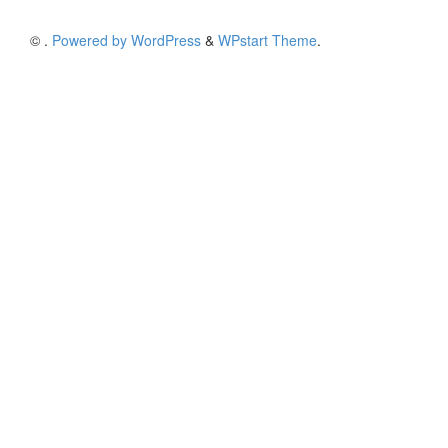
©
.
Powered by WordPress
&
WPstart Theme
.