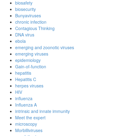
biosafety
biosecurity
Bunyaviruses
chronic infection
Contagious Thinking
DNA virus
ebola
emerging and zoonotic viruses
emerging viruses
epidemiology
Gain-of-function
hepatitis
Hepatitis C
herpes viruses
HIV
influenza
Influenza A
intrinsic and innate immunity
Meet the expert
microscopy
Morbilliviruses