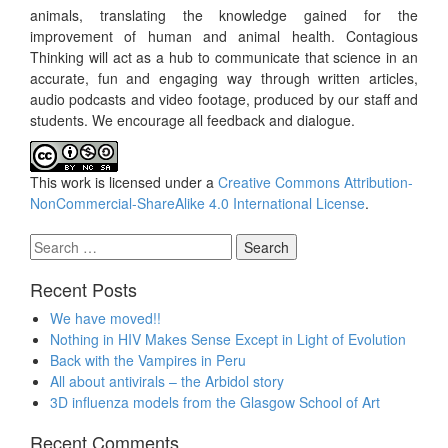
animals, translating the knowledge gained for the
improvement of human and animal health. Contagious
Thinking will act as a hub to communicate that science in an
accurate, fun and engaging way through written articles,
audio podcasts and video footage, produced by our staff and
students. We encourage all feedback and dialogue.
This work is licensed under a
Creative Commons Attribution-
NonCommercial-ShareAlike 4.0 International License
.
Search
for:
Recent Posts
We have moved!!
Nothing in HIV Makes Sense Except in Light of Evolution
Back with the Vampires in Peru
All about antivirals – the Arbidol story
3D influenza models from the Glasgow School of Art
Recent Comments