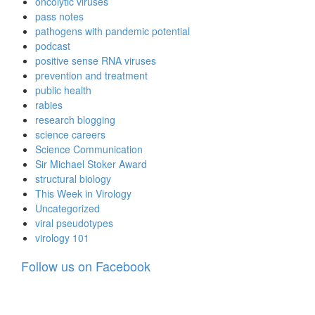
oncolytic viruses
pass notes
pathogens with pandemic potential
podcast
positive sense RNA viruses
prevention and treatment
public health
rabies
research blogging
science careers
Science Communication
Sir Michael Stoker Award
structural biology
This Week in Virology
Uncategorized
viral pseudotypes
virology 101
Follow us on Facebook