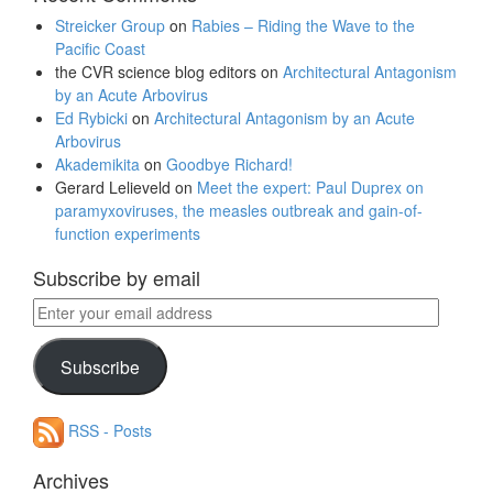
Streicker Group
on
Rabies – Riding the Wave to the
Pacific Coast
the CVR science blog editors
on
Architectural Antagonism
by an Acute Arbovirus
Ed Rybicki
on
Architectural Antagonism by an Acute
Arbovirus
Akademikita
on
Goodbye Richard!
Gerard Lelieveld
on
Meet the expert: Paul Duprex on
paramyxoviruses, the measles outbreak and gain-of-
function experiments
Subscribe by email
Enter
your
email
Subscribe
address
RSS - Posts
Archives