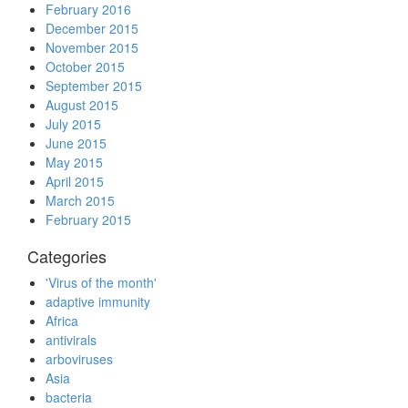
February 2016
December 2015
November 2015
October 2015
September 2015
August 2015
July 2015
June 2015
May 2015
April 2015
March 2015
February 2015
Categories
'Virus of the month'
adaptive immunity
Africa
antivirals
arboviruses
Asia
bacteria