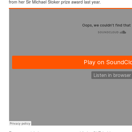
from her Sir Michael Stoker prize award last year.