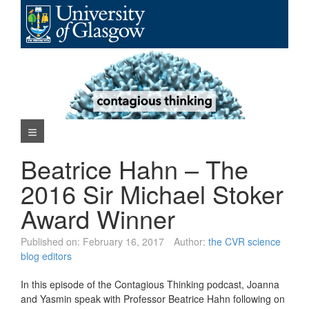
Skip
to
content
Navigation Menu
Beatrice Hahn – The
2016 Sir Michael Stoker
Award Winner
Published on:
February 16, 2017
Author:
the CVR science
blog editors
In this episode of the Contagious Thinking podcast, Joanna
and Yasmin speak with Professor Beatrice Hahn following on