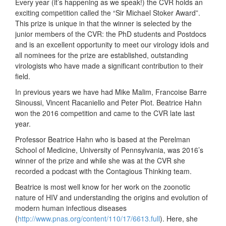
Every year (it’s happening as we speak!) the CVR holds an
exciting competition called the “Sir Michael Stoker Award”.
This prize is unique in that the winner is selected by the
junior members of the CVR: the PhD students and Postdocs
and is an excellent opportunity to meet our virology idols and
all nomin
ees for the prize are established, outstanding
virologists who have made a significant contribution to their
field.
In previous years we have had Mike Malim, Francoise Barre
Sinoussi, Vincent Racaniello and Peter Piot. Beatrice Hahn
won the 2016 competition and came to the CVR late last
year.
Professor Beatrice Hahn who is based at the Perelman
School of Medicine, University of Pennsylvania, was 2016’s
winner of the prize and while she was at the CVR she
recorded a podcast with the Contagious Thinking team.
Beatrice is most well know for her work on the zoonotic
nature of HIV and understanding the origins and evolution of
modern human infectious diseases
(
http://www.pnas.org/content/110/17/6613.full
). Here, she