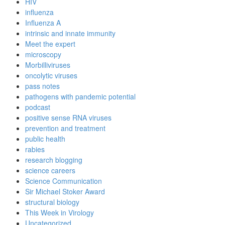
HIV
influenza
Influenza A
intrinsic and innate immunity
Meet the expert
microscopy
Morbilliviruses
oncolytic viruses
pass notes
pathogens with pandemic potential
podcast
positive sense RNA viruses
prevention and treatment
public health
rabies
research blogging
science careers
Science Communication
Sir Michael Stoker Award
structural biology
This Week in Virology
Uncategorized