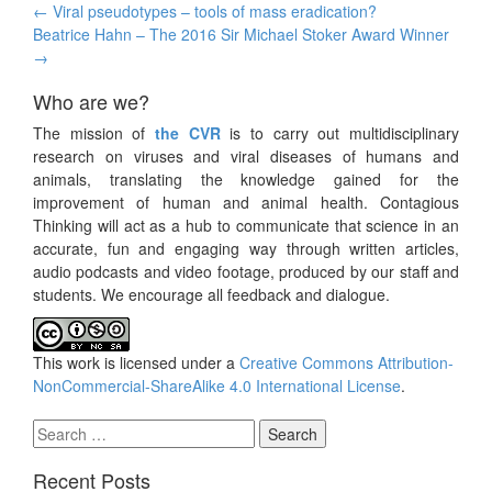
Post
←
Viral pseudotypes – tools of mass eradication?
navigation
Beatrice Hahn – The 2016 Sir Michael Stoker Award Winner
→
Who are we?
The mission of
the CVR
is to carry out multidisciplinary
research on viruses and viral diseases of humans and
animals, translating the knowledge gained for the
improvement of human and animal health. Contagious
Thinking will act as a hub to communicate that science in an
accurate, fun and engaging way through written articles,
audio podcasts and video footage, produced by our staff and
students. We encourage all feedback and dialogue.
This work is licensed under a
Creative Commons Attribution-
NonCommercial-ShareAlike 4.0 International License
.
Search
for:
Recent Posts