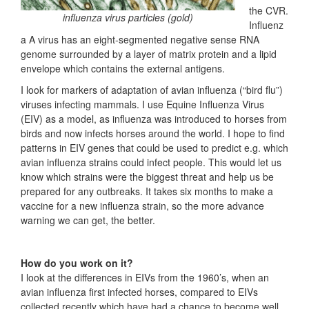
the CVR.
influenza virus particles (gold)
Influenz
a A virus has an eight-segmented negative sense RNA
genome surrounded by a layer of matrix protein and a lipid
envelope which contains the external antigens.
I look for markers of adaptation of avian influenza (“bird flu”)
viruses infecting mammals. I use Equine Influenza Virus
(EIV) as a model, as influenza was introduced to horses from
birds and now infects horses around the world. I hope to find
patterns in EIV genes that could be used to predict e.g. which
avian influenza strains could infect people. This would let us
know which strains were the biggest threat and help us be
prepared for any outbreaks. It takes six months to make a
vaccine for a new influenza strain, so the more advance
warning we can get, the better.
How do you work on it?
I look at the differences in EIVs from the 1960’s, when an
avian influenza first infected horses, compared to EIVs
collected recently which have had a chance to become well