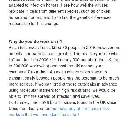
adapted to infection horses. I see how well the viruses
replicate in cells from different species, such as chicken,
horse and human, and try to find the genetic differences
responsible for this change.
Why do you do work on it?
Avian influenza viruses killed 30 people in 2016, however the
potential for harm is much greater. The relatively mild “swine
flu” pandemic in 2009 killed nearly 500 people in the UK, (up
to 200,000 worldwide) and cost the UK economy an
estimated £16 million. An avian influenza virus able to
transmit easily between people has the potential to be much
more serious. If we can predict these outbreaks in advance
using molecular markers for high-risk strains, we would be
able to limit the spread of infection and save lives.
Fortunately, the H5N8 bird flu strains found in the UK since
December last year do
not have any of the human-risk
markers that we have identified so far!