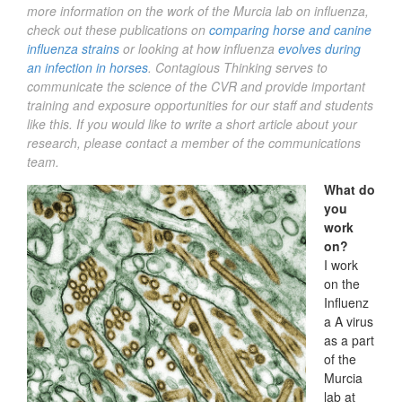
more information on the work of the Murcia lab on influenza,
check out these publications on
comparing horse and canine
influenza strains
or looking at how influenza
evolves during
an infection in horses
. Contagious Thinking serves to
communicate the science of the CVR and provide important
training and exposure opportunities for our staff and students
like this.
If you would like to write a short article about your
research, please contact a member of the communications
team.
What do
you
work
on?
I work
on the
Influenz
a A virus
as a part
of the
Murcia
lab at