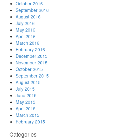
October 2016
September 2016
August 2016
July 2016
May 2016
April 2016
March 2016
February 2016
December 2015
November 2015
October 2015
September 2015
August 2015
July 2015
June 2015
May 2015
April 2015
March 2015
February 2015
Categories