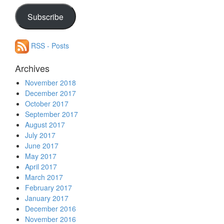
your
email
Subscribe
address
RSS - Posts
Archives
November 2018
December 2017
October 2017
September 2017
August 2017
July 2017
June 2017
May 2017
April 2017
March 2017
February 2017
January 2017
December 2016
November 2016