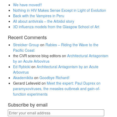
We have moved!!
Nothing in HIV Makes Sense Except in Light of Evolution
Back with the Vampires in Peru
All about antivirals – the Arbidol story
3D influenza models from the Glasgow School of Art
Recent Comments
Streicker Group
on
Rabies – Riding the Wave to the
Pacific Coast
the CVR science blog editors
on
Architectural Antagonism
by an Acute Arbovirus
Ed Rybicki
on
Architectural Antagonism by an Acute
Arbovirus
Akademikita
on
Goodbye Richard!
Gerard Lelieveld
on
Meet the expert: Paul Duprex on
paramyxoviruses, the measles outbreak and gain-of-
function experiments
Subscribe by email
Enter