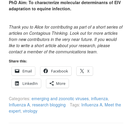
PhD Aim: To characterize molecular determinants of EIV
adaptation to equine infection.
Thank you to Alice for contributing as part of a short series of
articles on Contagious Thinking. Look out for more articles
from new contributors in the very near future. If you would
like to write a short article about your research, please
contact a member of the communications team.
Share this:
Email
Facebook
X
LinkedIn
More
Categories:
emerging and zoonotic viruses
,
influenza
,
Influenza A
,
research blogging
Tags:
Influenza A
,
Meet the
expert
,
virology