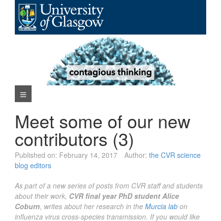
Skip
to
content
Navigation Menu
Meet some of our new
contributors (3)
Published on:
February 14, 2017
Author:
the CVR science
blog editors
As part of a new series of posts from CVR staff and students
about their work,
CVR final year PhD student Alice
Coburn
, writes about her research in the
Murcia lab
on
influenza virus cross-species transmission. If you would like