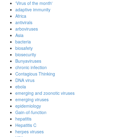
'Virus of the month'
adaptive immunity
Africa
antivirals
arboviruses
Asia
bacteria
biosafety
biosecurity
Bunyaviruses
chronic infection
Contagious Thinking
DNA virus
ebola
emerging and zoonotic viruses
emerging viruses
epidemiology
Gain-of-function
hepatitis
Hepatitis C
herpes viruses