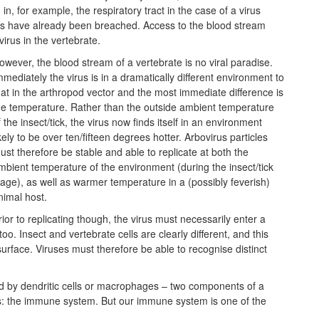
 in, for example, the respiratory tract in the case of a virus
ces have already been breached. Access to the blood stream
virus in the vertebrate.
owever, the blood stream of a vertebrate is no viral paradise.
mmediately the virus is in a dramatically different environment to
hat in the arthropod vector and the most immediate difference is
he temperature. Rather than the outside ambient temperature
f the insect/tick, the virus now finds itself in an environment
ikely to be over ten/fifteen degrees hotter. Arbovirus particles
ust therefore be stable and able to replicate at both the
mbient temperature of the environment (during the insect/tick
tage), as well as warmer temperature in a (possibly feverish)
nimal host.
rior to replicating though, the virus must necessarily enter a
o. Insect and vertebrate cells are clearly different, and this
urface. Viruses must therefore be able to recognise distinct
ulfed by dendritic cells or macrophages – two components of a
s: the immune system. But our immune system is one of the