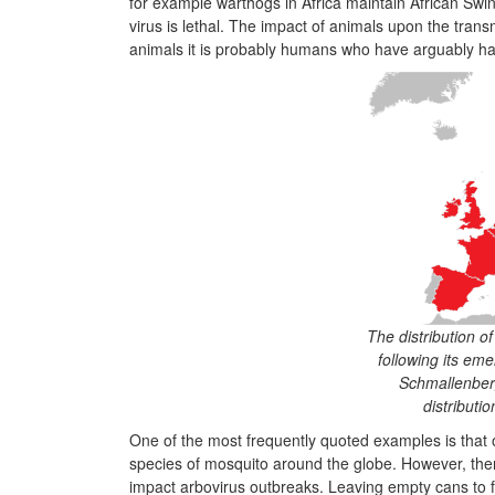
for example warthogs in Africa maintain African Swi
virus is lethal. The impact of animals upon the transmi
animals it is probably humans who have arguably ha
The distribution o
following its eme
Schmallenber
distributi
One of the most frequently quoted examples is that 
species of mosquito around the globe. However, the
impact arbovirus outbreaks. Leaving empty cans to fi