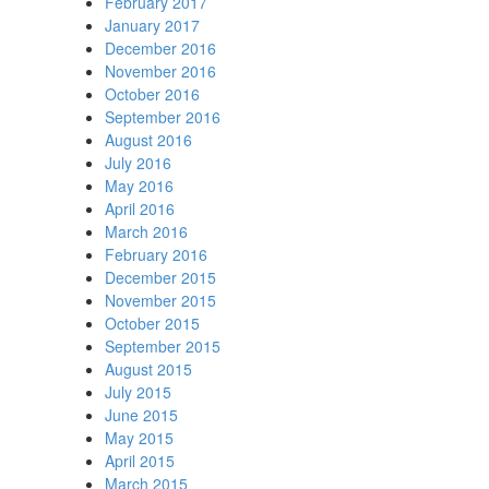
February 2017
January 2017
December 2016
November 2016
October 2016
September 2016
August 2016
July 2016
May 2016
April 2016
March 2016
February 2016
December 2015
November 2015
October 2015
September 2015
August 2015
July 2015
June 2015
May 2015
April 2015
March 2015