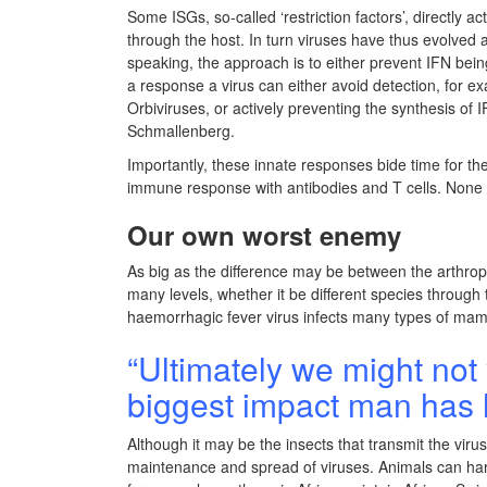
Some ISGs, so-called ‘restriction factors’, directly a
through the host. In turn viruses have thus evolved
speaking, the approach is to either prevent IFN bei
a response a virus can either avoid detection, for ex
Orbiviruses, or actively preventing the synthesis of
Schmallenberg.
Importantly, these innate responses bide time for th
immune response with antibodies and T cells. None 
Our own worst enemy
As big as the difference may be between the arthrop
many levels, whether it be different species throug
haemorrhagic fever virus infects many types of mamm
“Ultimately we might not 
biggest impact man has 
Although it may be the insects that transmit the virus
maintenance and spread of viruses. Animals can harb