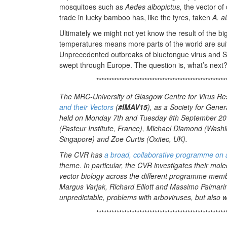
mosquitoes such as
Aedes albopictus,
the vector of 
trade in lucky bamboo has, like the tyres, taken
A. al
Ultimately we might not yet know the result of the 
temperatures means more parts of the world are suita
Unprecedented outbreaks of bluetongue virus and S
swept through Europe. The question is, what’s next
***************************************************
The MRC-University of Glasgow Centre for Virus Res
and their Vectors
(
#IMAV15
), as a Society for Gene
held on Monday 7th and Tuesday 8th September 201
(Pasteur Institute, France), Michael Diamond (Washi
Singapore) and Zoe Curtis (Oxitec, UK).
The CVR has
a broad, collaborative programme on 
theme. In particular, the CVR investigates their mole
vector biology across the different programme member
Margus Varjak, Richard Elliott and Massimo Palmarini
unpredictable, problems with arboviruses, but also 
***************************************************