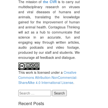
The mission of
the CVR
is to carry out
multidisciplinary research on viruses
and viral diseases of humans and
animals, translating the knowledge
gained for the improvement of human
and animal health. Contagious Thinking
will act as a hub to communicate that
science in an accurate, fun and
engaging way through written articles,
audio podcasts and video footage,
produced by our staff and students. We
encourage all feedback and dialogue.
This work is licensed under a
Creative
Commons Attribution-NonCommercial-
ShareAlike 4.0 International License
.
Search
for:
Recent Posts