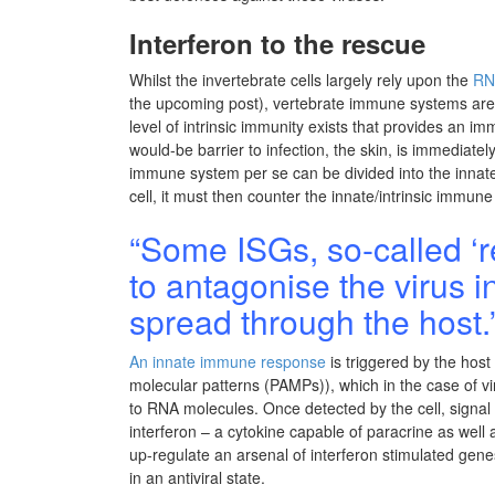
Interferon to the rescue
Whilst the invertebrate cells largely rely upon the
RN
the upcoming post), vertebrate immune systems are
level of intrinsic immunity exists that provides an i
would-be barrier to infection, the skin, is immediate
immune system per se can be divided into the innate
cell, it must then counter the innate/intrinsic immune 
“Some ISGs, so-called ‘res
to antagonise the virus i
spread through the host.
An innate immune response
is triggered by the host
molecular patterns (PAMPs)), which in the case of 
to RNA molecules. Once detected by the cell, signal 
interferon – a cytokine capable of paracrine as well as
up-regulate an arsenal of interferon stimulated genes
in an antiviral state.