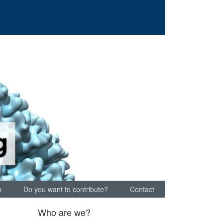
m
Do you want to contribute?
Contact
Who are we?