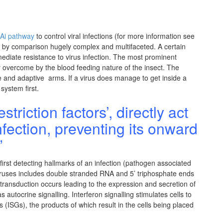
Ai pathway
to control viral infections (for more information see
 by comparison hugely complex and multifaceted. A certain
mmediate resistance to virus infection. The most prominent
ly overcome by the blood feeding nature of the insect. The
 and adaptive arms. If a virus does manage to get inside a
system first.
triction factors’, directly act
nfection, preventing its onward
”
 first detecting hallmarks of an infection (pathogen associated
viruses includes double stranded RNA and 5’ triphosphate ends
transduction occurs leading to the expression and secretion of
 autocrine signalling. Interferon signalling stimulates cells to
 (ISGs), the products of which result in the cells being placed