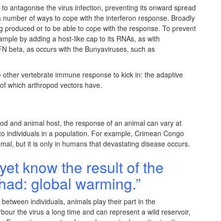
ct to antagonise the virus infection, preventing its onward spread
 a number of ways to cope with the interferon response. Broadly
ng produced or to be able to cope with the response. To prevent
ample by adding a host-like cap to its RNAs, as with
 IFN beta, as occurs with the Bunyaviruses, such as
e other vertebrate immune response to kick in: the adaptive
of which arthropod vectors have.
od and animal host, the response of an animal can vary at
h to individuals in a population. For example, Crimean Congo
al, but it is only in humans that devastating disease occurs.
yet know the result of the
had: global warming.”
 between individuals, animals play their part in the
our the virus a long time and can represent a wild reservoir,