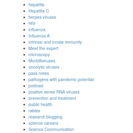
hepatitis
Hepatitis C
herpes viruses
HIV
influenza
Influenza A
intrinsic and innate immunity
Meet the expert
microscopy
Morbilliviruses
oncolytic viruses
pass notes
pathogens with pandemic potential
podcast
positive sense RNA viruses
prevention and treatment
public health
rabies
research blogging
science careers
Science Communication