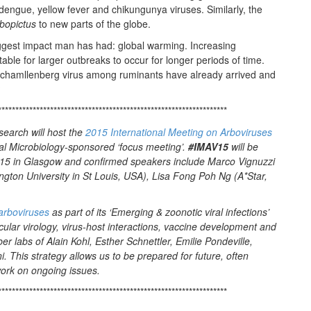
dengue, yellow fever and chikungunya viruses. Similarly, the
bopictus
to new parts of the globe.
biggest impact man has had: global warming. Increasing
ble for larger outbreaks to occur for longer periods of time.
chamllenberg virus among ruminants have already arrived and
?
******************************************************************
earch will host the
2015 International Meeting on Arboviruses
ral Microbiology-sponsored ‘focus meeting’.
#IMAV15
will be
5 in Glasgow and confirmed speakers include Marco Vignuzzi
ngton University in St Louis, USA), Lisa Fong Poh Ng (A*Star,
arboviruses
as part of its ‘Emerging & zoonotic viral infections’
cular virology, virus-host interactions, vaccine development and
 labs of Alain Kohl, Esther Schnettler, Emilie Pondeville,
. This strategy allows us to be prepared for future, often
work on ongoing issues.
******************************************************************