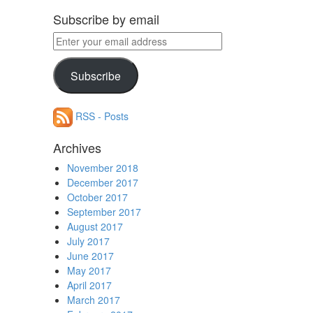
Subscribe by email
Enter
your
email
Subscribe
address
RSS - Posts
Archives
November 2018
December 2017
October 2017
September 2017
August 2017
July 2017
June 2017
May 2017
April 2017
March 2017