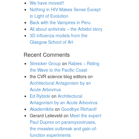
We have moved!!
Nothing in HIV Makes Sense Except
in Light of Evolution
Back with the Vampires in Peru
All about antivirals – the Arbidol story
3D influenza models from the
Glasgow School of Art
Recent Comments
Streicker Group
on
Rabies – Riding
the Wave to the Pacific Coast
the CVR science blog editors
on
Architectural Antagonism by an
Acute Arbovirus
Ed Rybicki
on
Architectural
Antagonism by an Acute Arbovirus
Akademikita
on
Goodbye Richard!
Gerard Lelieveld
on
Meet the expert:
Paul Duprex on paramyxoviruses,
the measles outbreak and gain-of-
function experiments