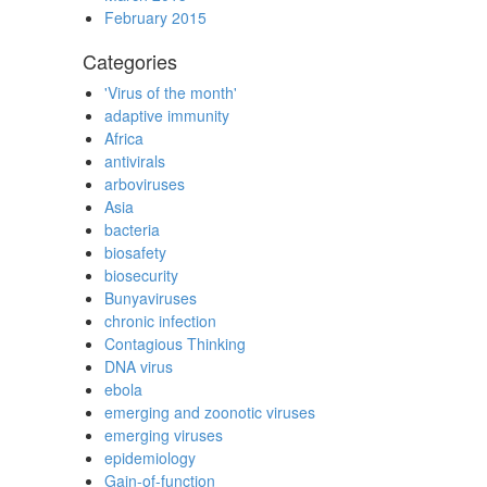
February 2015
Categories
'Virus of the month'
adaptive immunity
Africa
antivirals
arboviruses
Asia
bacteria
biosafety
biosecurity
Bunyaviruses
chronic infection
Contagious Thinking
DNA virus
ebola
emerging and zoonotic viruses
emerging viruses
epidemiology
Gain-of-function