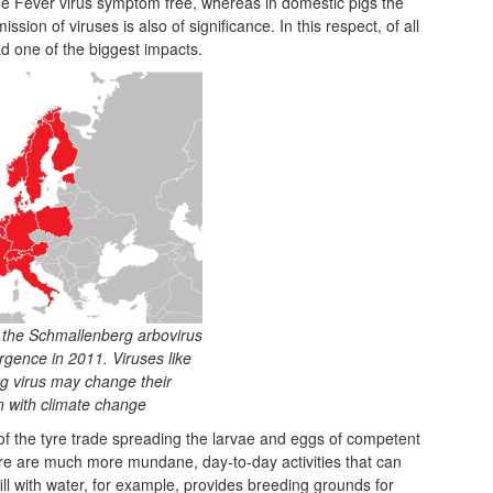
ne Fever virus symptom free, whereas in domestic pigs the
ssion of viruses is also of significance. In this respect, of all
d one of the biggest impacts.
f the Schmallenberg arbovirus
rgence in 2011. Viruses like
g virus may change their
on with climate change
of the tyre trade spreading the larvae and eggs of competent
re are much more mundane, day-to-day activities that can
ll with water, for example, provides breeding grounds for