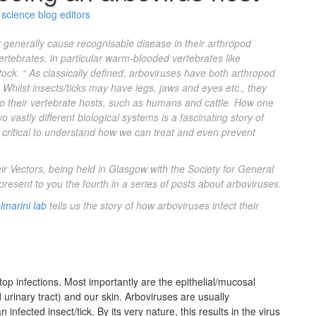
science blog editors
 generally cause recognisable disease in their arthropod
vertebrates, in particular warm-blooded vertebrates like
tock. “
As classically defined, arboviruses have both arthropod
Whilst insects/ticks may have legs, jaws and eyes etc., they
t to their vertebrate hosts, such as humans and cattle. How one
o vastly different biological systems is a fascinating story of
s critical to understand how we can treat and even prevent
r Vectors, being held in Glasgow with the Society for General
o present to you the fourth in a series of posts about arboviruses.
lmarini lab
tells us the story of how
arboviruses
infect their
p infections. Most importantly are the epithelial/mucosal
nd urinary tract) and our skin. Arboviruses are usually
infected insect/tick. By its very nature, this results in the virus