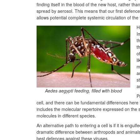
finding itself in the blood of the new host, rather than
spread by aerosol. This means that our first defen
allows potential complete systemic circulation of the 
H
I
t
t
o
l
m
a
s
a
Aedes aegypti feeding, filled with blood
P
cell, and there can be fundamental differences here to
includes the molecular repertoire expressed on the s
molecules in different species.
An alternative path to entering a cell is if it is eng
dramatic difference between arthropods and animal
best defences against these viruses.