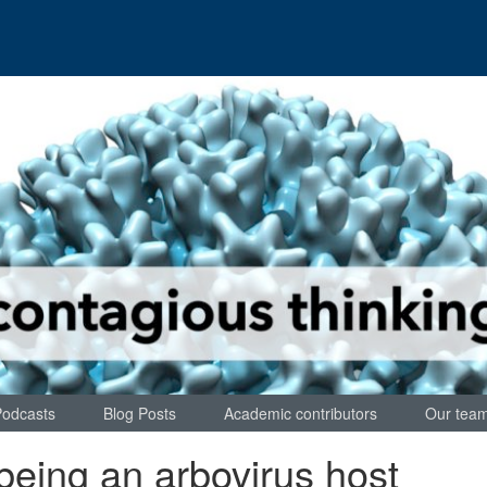
Podcasts
Blog Posts
Academic contributors
Our tea
being an arbovirus host