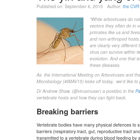
Published on:
September 6, 2015
Author:
the CVR 
“While arboviruses do not
vectors they often do in 
primates like us and lives
and non-arthropod hosts. 
are clearly very differen
virus can survive within tw
evolution. And one that i
these diseases.
As the International Meeting on Arboviruses and thei
Microbiology (
#IMAV15
) kicks off today, we’d like t
Dr Andrew Shaw
, (
@virusmuser)
a postdoc in the
Pa
vertebrate hosts and how they can fight back.
Breaking barriers
Vertebrate bodies have many physical defences to sto
barriers (respiratory tract, gut, reproductive tract a
transmitted to a vertebrate during blood feeding by an 